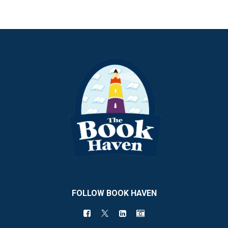
FOLLOW BOOK HAVEN