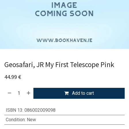
Geosafari, JR My First Telescope Pink
44.99
€
Add to cart
ISBN 13
:
086002009098
Condition
:
New