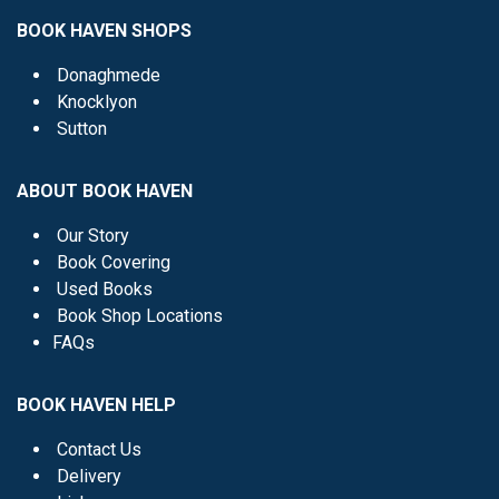
BOOK HAVEN SHOPS
Donaghmede
Knocklyon
Sutton
ABOUT BOOK HAVEN
Our Story
Book Covering
Used Books
Book Shop Locations
FAQs
BOOK HAVEN HELP
Contact Us
Delivery