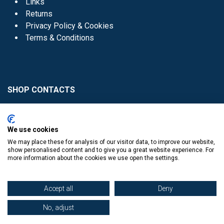
Links
Returns
Privacy Policy & Cookies
Terms & Conditions
SHOP CONTACTS
Head Office - 01 8352621
Donaghmede -
We use cookies
01 8470952
We may place these for analysis of our visitor data, to improve our website,
Knocklyon -
01 4061770
show personalised content and to give you a great website experience. For
more information about the cookies we use open the settings.
Sutton -
01 8395054
Accept all
Deny
No, adjust
​
© Copyright The Book Haven 2011 - 2023. All Right Reserved.