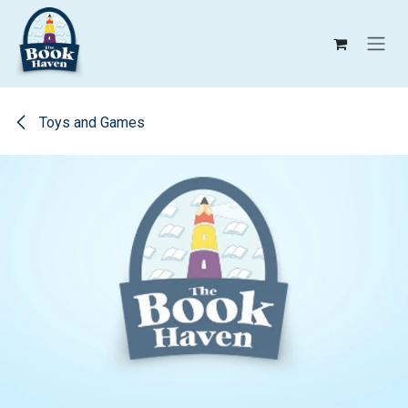
Skip to Content
Toys and Games