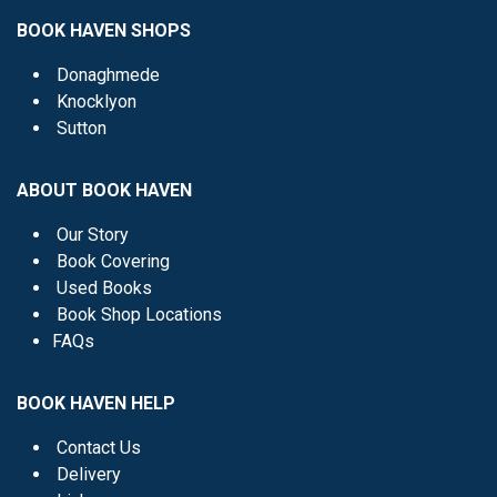
BOOK HAVEN SHOPS
Donaghmede
Knocklyon
Sutton
ABOUT BOOK HAVEN
Our Story
Book Covering
Used Books
Book Shop Locations
FAQs
BOOK HAVEN HELP
Contact Us
Delivery