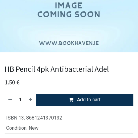
HB Pencil 4pk Antibacterial Adel
1.50
€
Add to cart
ISBN 13
:
8681241370132
Condition
:
New