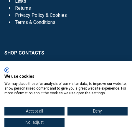
Links
Returns
Privacy Policy & Cookies
Terms & Conditions
SHOP CONTACTS
Head Office - 01 8352621
Donaghmede -
We use cookies
01 8470952
We may place these for analysis of our visitor data, to improve our website,
Knocklyon -
01 4061770
show personalised content and to give you a great website experience. For
more information about the cookies we use open the settings.
Sutton -
01 8395054
Accept all
Deny
No, adjust
​
© Copyright The Book Haven 2011 - 2023. All Right Reserved.