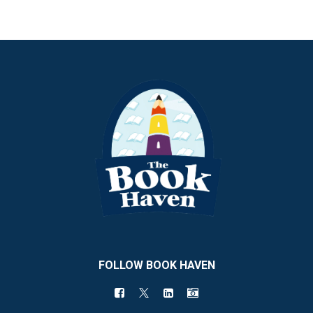
FOLLOW BOOK HAVEN