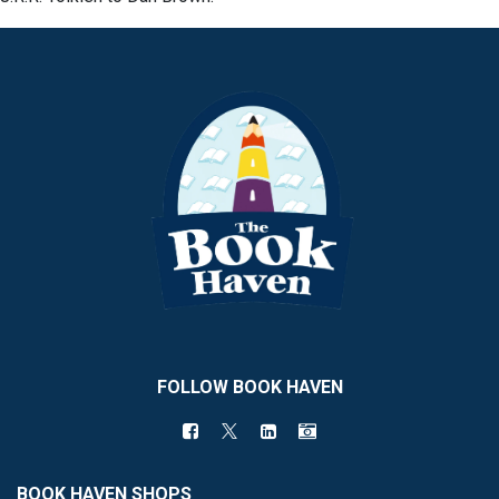
FOLLOW BOOK HAVEN
BOOK HAVEN SHOPS