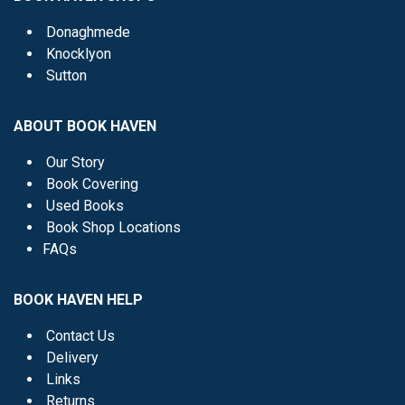
Donaghmede
Knocklyon
Sutton
ABOUT BOOK HAVEN
Our Story
Book Covering
Used Books
Book Shop Locations
FAQs
BOOK HAVEN HELP
Contact Us
Delivery
Links
Returns