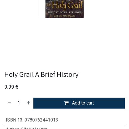
Holy Grail A Brief History
9.99
€
Add to cart
ISBN 13
:
9780762441013