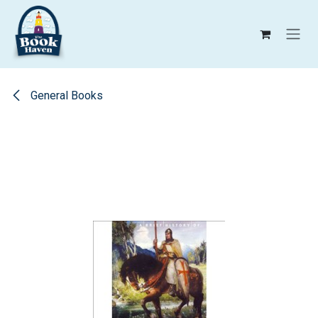
Skip to Content
General Books