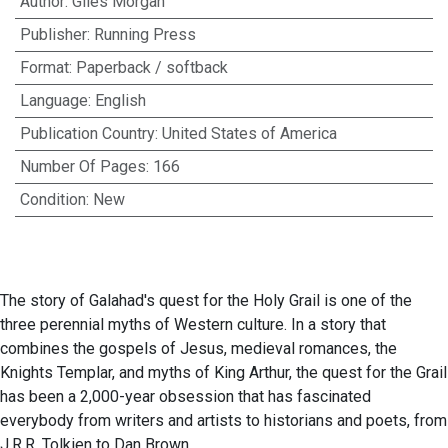
Author
:
Giles Morgan
Publisher
:
Running Press
Format
:
Paperback / softback
Language
:
English
Publication Country
:
United States of America
Number Of Pages
:
166
Condition
:
New
The story of Galahad's quest for the Holy Grail is one of the
three perennial myths of Western culture. In a story that
combines the gospels of Jesus, medieval romances, the
Knights Templar, and myths of King Arthur, the quest for the Grail
has been a 2,000-year obsession that has fascinated
everybody from writers and artists to historians and poets, from
J.R.R. Tolkien to Dan Brown.