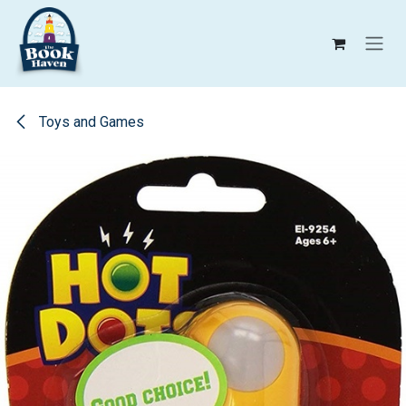
Skip to Content
Toys and Games