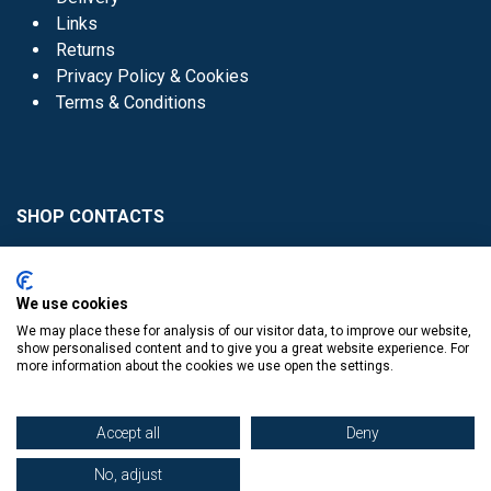
Links
Returns
Privacy Policy & Cookies
Terms & Conditions
SHOP CONTACTS
Head Office - 01 8352621
Donaghmede -
We use cookies
01 8470952
We may place these for analysis of our visitor data, to improve our website,
Knocklyon -
01 4061770
show personalised content and to give you a great website experience. For
more information about the cookies we use open the settings.
Sutton -
01 8395054
Accept all
Deny
No, adjust
​
© Copyright The Book Haven 2011 - 2023. All Right Reserved.