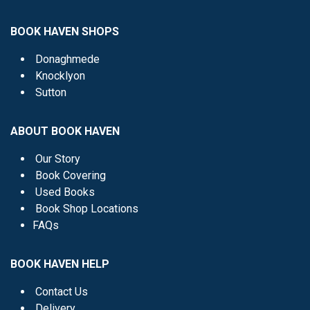
BOOK HAVEN SHOPS
Donaghmede
Knocklyon
Sutton
ABOUT BOOK HAVEN
Our Story
Book Covering
Used Books
Book Shop Locations
FAQs
BOOK HAVEN HELP
Contact Us
Delivery