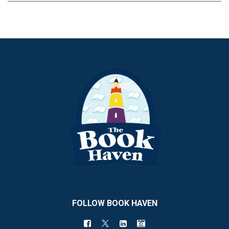
FOLLOW BOOK HAVEN