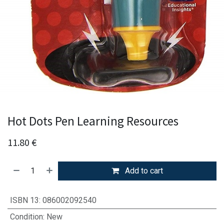
Hot Dots Pen Learning Resources
11.80
€
Add to cart
ISBN 13
:
086002092540
Condition
:
New