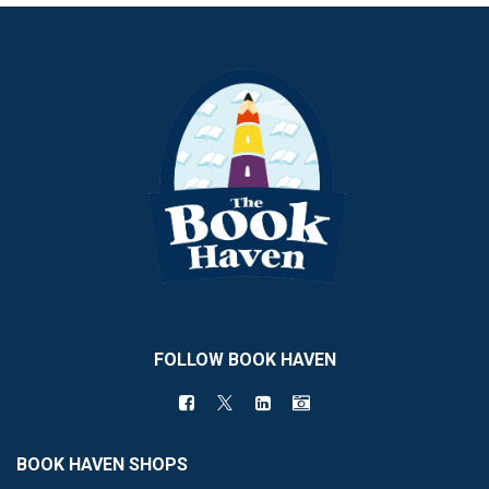
FOLLOW BOOK HAVEN
BOOK HAVEN SHOPS