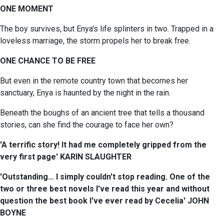
ONE MOMENT
The boy survives, but Enya's life splinters in two. Trapped in a
loveless marriage, the storm propels her to break free.
ONE CHANCE TO BE FREE
But even in the remote country town that becomes her
sanctuary, Enya is haunted by the night in the rain.
Beneath the boughs of an ancient tree that tells a thousand
stories, can she find the courage to face her own?
'A terrific story! It had me completely gripped from the
very first page' KARIN SLAUGHTER
'Outstanding… I simply couldn't stop reading. One of the
two or three best novels I've read this year and without
question the best book I've ever read by Cecelia' JOHN
BOYNE