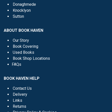
Donaghmede
Knocklyon
Sutton
ABOUT BOOK HAVEN
Our Story
Book Covering
Used Books
Book Shop Locations
FAQs
BOOK HAVEN HELP
Contact Us
Delivery
Links
Returns