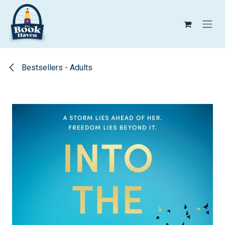
Skip to Content
Bestsellers - Adults