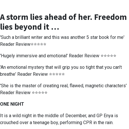
A storm lies ahead of her. Freedom
lies beyond it …
'Such a brilliant writer and this was another 5 star book for me'
Reader Review⭐⭐⭐⭐⭐
'Hugely immersive and emotional' Reader Review ⭐⭐⭐⭐⭐
'An emotional mystery that will grip you so tight that you can't
breathe' Reader Review ⭐⭐⭐⭐⭐
'She is the master of creating real, flawed, magnetic characters'
Reader Review ⭐⭐⭐⭐⭐
ONE NIGHT
It is a wild night in the middle of December, and GP Enya is
crouched over a teenage boy, performing CPR in the rain.