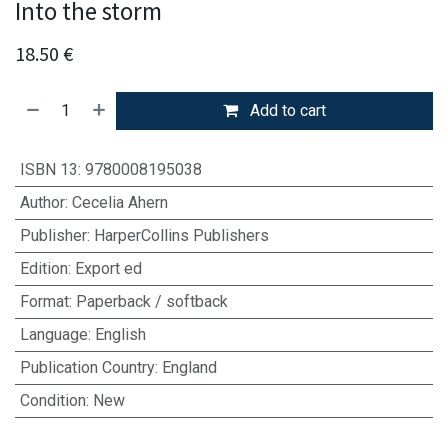
Into the storm
18.50
€
Add to cart
ISBN 13
:
9780008195038
Author
:
Cecelia Ahern
Publisher
:
HarperCollins Publishers
Edition
:
Export ed
Format
:
Paperback / softback
Language
:
English
Publication Country
:
England
Condition
:
New