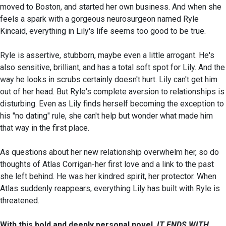
moved to Boston, and started her own business. And when she
feels a spark with a gorgeous neurosurgeon named Ryle
Kincaid, everything in Lily's life seems too good to be true.
Ryle is assertive, stubborn, maybe even a little arrogant. He's
also sensitive, brilliant, and has a total soft spot for Lily. And the
way he looks in scrubs certainly doesn't hurt. Lily can't get him
out of her head. But Ryle's complete aversion to relationships is
disturbing. Even as Lily finds herself becoming the exception to
his "no dating" rule, she can't help but wonder what made him
that way in the first place.
As questions about her new relationship overwhelm her, so do
thoughts of Atlas Corrigan-her first love and a link to the past
she left behind. He was her kindred spirit, her protector. When
Atlas suddenly reappears, everything Lily has built with Ryle is
threatened.
With this bold and deeply personal novel,
IT ENDS WITH