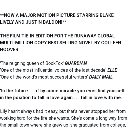
**NOW A MAJOR MOTION PICTURE STARRING BLAKE
LIVELY AND JUSTIN BALDONI**
THE FILM TIE-IN EDITION FOR THE RUNAWAY GLOBAL
MULTI-MILLION COPY BESTSELLING NOVEL BY COLLEEN
HOOVER.
'The reigning queen of BookTok'
GUARDIAN
'One of the most influential voices of the last decade'
ELLE
'One of the world's most successful writers'
DAILY MAIL
'In the future . . . if by some miracle you ever find yourself
in the position to fall in love again . . . fall in love with me.'
Lily hasn't always had it easy, but that's never stopped her from
working hard for the life she wants. She's come a long way from
the small town where she grew up-she graduated from college,