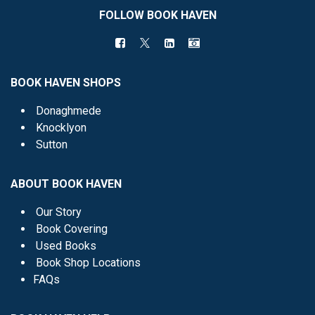
FOLLOW BOOK HAVEN
BOOK HAVEN SHOPS
Donaghmede
Knocklyon
Sutton
ABOUT BOOK HAVEN
Our Story
Book Covering
Used Books
Book Shop Locations
FAQs