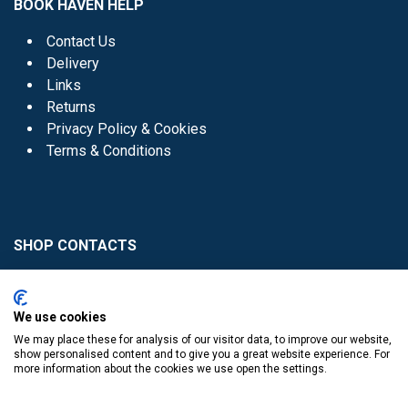
BOOK HAVEN HELP
Contact Us
Delivery
Links
Returns
Privacy Policy & Cookies
Terms & Conditions
SHOP CONTACTS
Head Office - 01 8352621
Donaghmede -
We use cookies
01 8470952
We may place these for analysis of our visitor data, to improve our website,
Knocklyon -
01 4061770
show personalised content and to give you a great website experience. For
more information about the cookies we use open the settings.
Sutton -
01 8395054