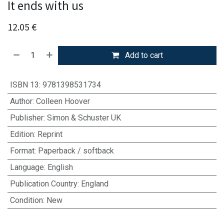
It ends with us
12.05
€
Add to cart
ISBN 13
:
9781398531734
Author
:
Colleen Hoover
Publisher
:
Simon & Schuster UK
Edition
:
Reprint
Format
:
Paperback / softback
Language
:
English
Publication Country
:
England
Condition
:
New