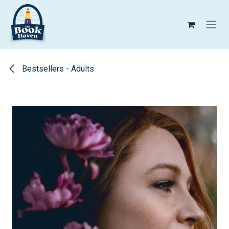
Skip to Content
Bestsellers - Adults