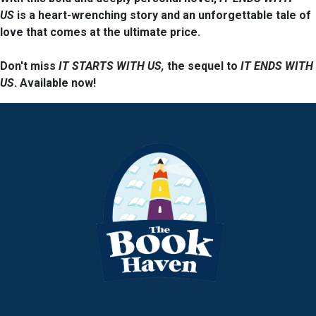
US
is a heart-wrenching story and an unforgettable tale of
love that comes at the ultimate price.
Don't miss
IT STARTS WITH US
,
the sequel to
IT ENDS WITH
US
. Available now!