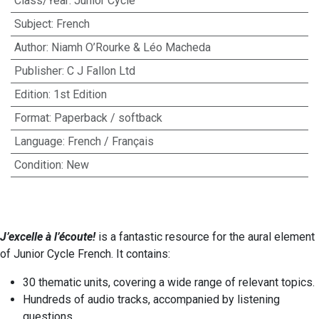
Class/Year
:
Junior Cycle
Subject
:
French
Author
:
Niamh O’Rourke & Léo Macheda
Publisher
:
C J Fallon Ltd
Edition
:
1st Edition
Format
:
Paperback / softback
Language
:
French / Français
Condition
:
New
J’excelle à l’écoute!
is a fantastic resource for the aural element
of Junior Cycle French. It contains:
30 thematic units, covering a wide range of relevant topics.
Hundreds of audio tracks, accompanied by listening
questions.