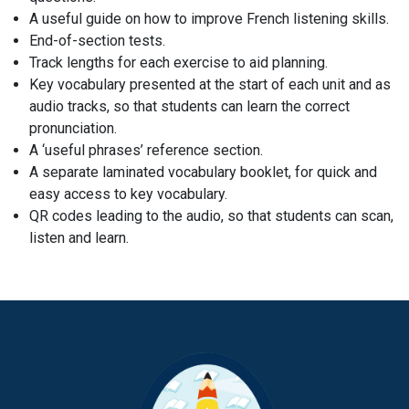
A useful guide on how to improve French listening skills.
End-of-section tests.
Track lengths for each exercise to aid planning.
Key vocabulary presented at the start of each unit and as
audio tracks, so that students can learn the correct
pronunciation.
A ‘useful phrases’ reference section.
A separate laminated vocabulary booklet, for quick and
easy access to key vocabulary.
QR codes leading to the audio, so that students can scan,
listen and learn.