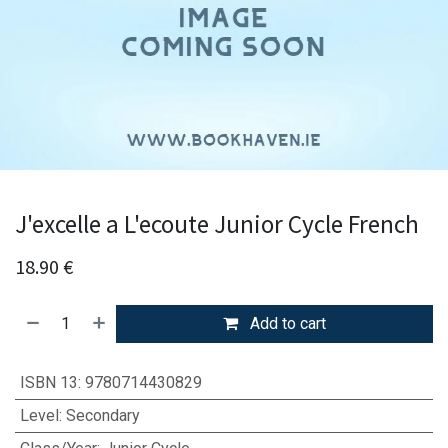
J'excelle a L'ecoute Junior Cycle French
18.90
€
Add to cart
ISBN 13
:
9780714430829
Level
:
Secondary