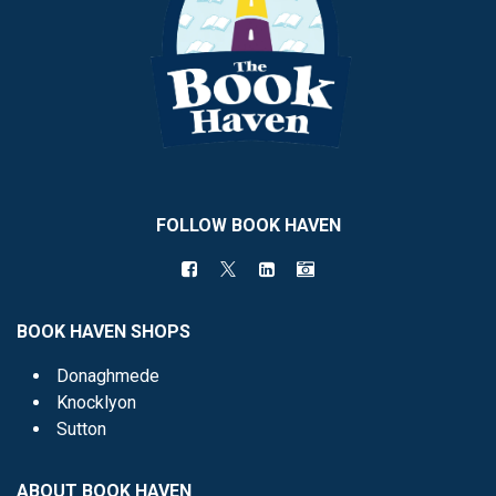
FOLLOW BOOK HAVEN
BOOK HAVEN SHOPS
Donaghmede
Knocklyon
Sutton
ABOUT BOOK HAVEN