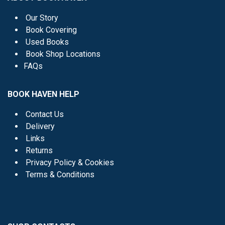
Our Story
Book Covering
Used Books
Book Shop Locations
FAQs
BOOK HAVEN HELP
Contact Us
Delivery
Links
Returns
Privacy Policy & Cookies
Terms & Conditions