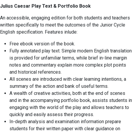
Julius Caesar Play Text & Portfolio Book
An accessible, engaging edition for both students and teachers
written specifically to meet the outcomes of the Junior Cycle
English specification. Features inlude:
Free ebook version of the book.
Fully annotated play text. Simple modern English translation
is provided for unfamiliar terms, while brief in-line margin
notes and commentary explain more complex plot points
and historical references.
All scenes are introduced with clear learning intentions, a
summary of the action and bank of useful terms.
A wealth of creative activities, both at the end of scenes
and in the accompanying portfolio book, assists students in
engaging with the world of the play and allows teachers to
quickly and easily assess their progress.
In-depth analysis and examination information prepare
students for their written paper with clear guidance on