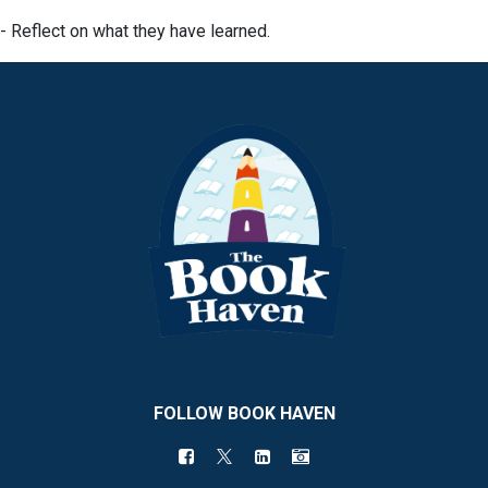
- Reflect on what they have learned.
FOLLOW BOOK HAVEN