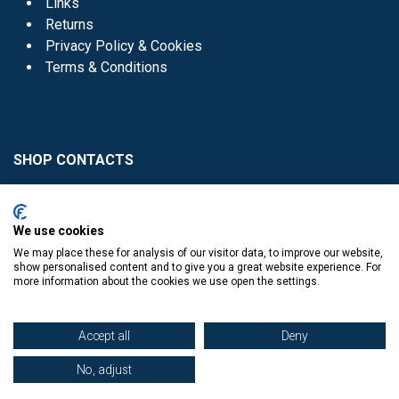
Links
Returns
Privacy Policy & Cookies
Terms & Conditions
SHOP CONTACTS
Head Office - 01 8352621
Donaghmede -
We use cookies
01 8470952
We may place these for analysis of our visitor data, to improve our website,
Knocklyon -
01 4061770
show personalised content and to give you a great website experience. For
more information about the cookies we use open the settings.
Sutton -
01 8395054
Accept all
Deny
No, adjust
​
© Copyright The Book Haven 2011 - 2023. All Right Reserved.