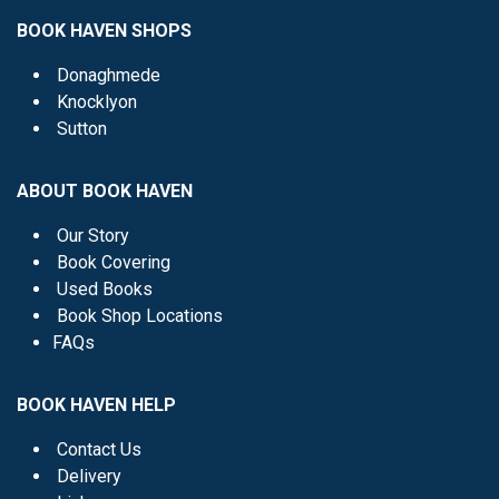
BOOK HAVEN SHOPS
Donaghmede
Knocklyon
Sutton
ABOUT BOOK HAVEN
Our Story
Book Covering
Used Books
Book Shop Locations
FAQs
BOOK HAVEN HELP
Contact Us
Delivery