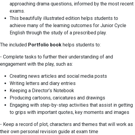
approaching drama questions, informed by the most recent
exams.
This beautifully illustrated edition helps students to
achieve many of the learning outcomes for Junior Cycle
English through the study of a prescribed play.
The included
Portfolio book
helps students to:
- Complete tasks to further their understanding of and
engagement with the play, such as:
Creating news articles and social media posts
Writing letters and diary entries
Keeping a Director’s Notebook
Producing cartoons, caricatures and drawings
Engaging with step-by-step activities that assist in getting
to grips with important quotes, key moments and images
- Keep a record of plot, characters and themes that will work as
their own personal revision guide at exam time