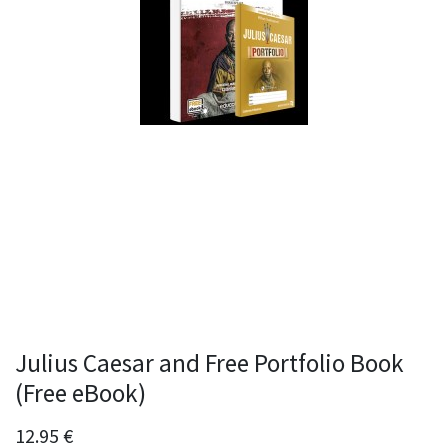
Julius Caesar and Free Portfolio Book
(Free eBook)
12.95
€