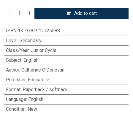
Add to cart
ISBN 13
:
9781912725588
Level
:
Secondary
Class/Year
:
Junior Cycle
Subject
:
English
Author
:
Catherine O'Donovan
Publisher
:
Educate.ie
Format
:
Paperback / softback
Language
:
English
Condition
:
New