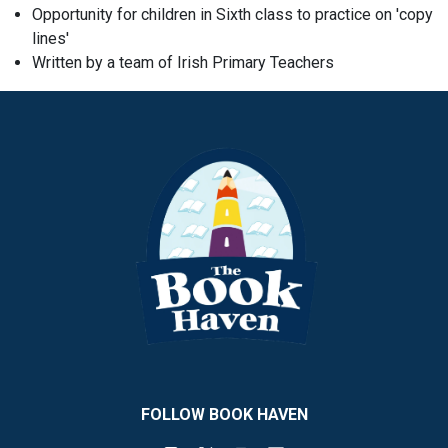
Opportunity for children in Sixth class to practice on 'copy
lines'
Written by a team of Irish Primary Teachers
FOLLOW BOOK HAVEN