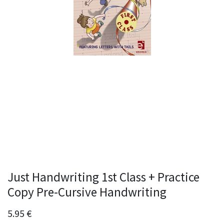
Just Handwriting 1st Class + Practice
Copy Pre-Cursive Handwriting
5.95
€