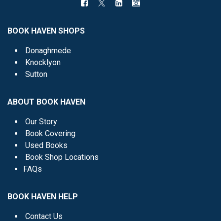
BOOK HAVEN SHOPS
Donaghmede
Knocklyon
Sutton
ABOUT BOOK HAVEN
Our Story
Book Covering
Used Books
Book Shop Locations
FAQs
BOOK HAVEN HELP
Contact Us