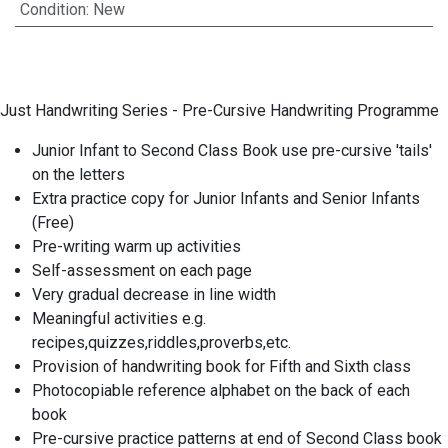
Condition
:
New
Just Handwriting Series - Pre-Cursive Handwriting Programme
Junior Infant to Second Class Book use pre-cursive 'tails'
on the letters
Extra practice copy for Junior Infants and Senior Infants
(Free)
Pre-writing warm up activities
Self-assessment on each page
Very gradual decrease in line width
Meaningful activities e.g.
recipes,quizzes,riddles,proverbs,etc.
Provision of handwriting book for Fifth and Sixth class
Photocopiable reference alphabet on the back of each
book
Pre-cursive practice patterns at end of Second Class book