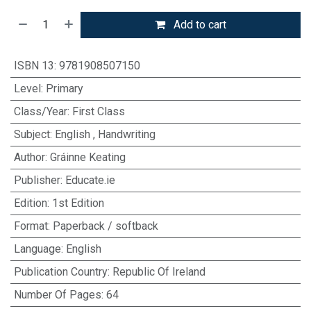
Add to cart
ISBN 13
:
9781908507150
Level
:
Primary
Class/Year
:
First Class
Subject
:
English
,
Handwriting
Author
:
Gráinne Keating
Publisher
:
Educate.ie
Edition
:
1st Edition
Format
:
Paperback / softback
Language
:
English
Publication Country
:
Republic Of Ireland
Number Of Pages
:
64