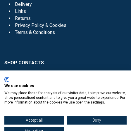
Delivery
Links
Returns
Privacy Policy & Cookies
Terms & Conditions
SHOP CONTACTS
Head Office - 01 8352621
Donaghmede -
We use cookies
01 8470952
We may place these for analysis of our visitor data, to improve our website,
Knocklyon -
01 4061770
show personalised content and to give you a great website experience. For
more information about the cookies we use open the settings.
Sutton -
01 8395054
Accept all
Deny