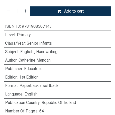
Add to cart
ISBN 13
:
9781908507143
Level
:
Primary
Class/Year
:
Senior Infants
Subject
:
English
,
Handwriting
Author
:
Catherine Mangan
Publisher
:
Educate.ie
Edition
:
1st Edition
Format
:
Paperback / softback
Language
:
English
Publication Country
:
Republic Of Ireland
Number Of Pages
:
64