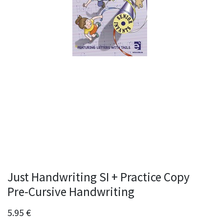
Just Handwriting SI + Practice Copy
Pre-Cursive Handwriting
5.95
€