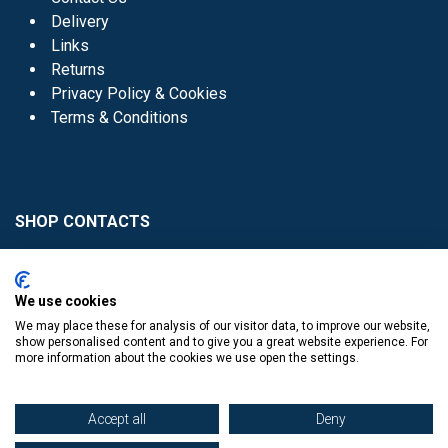
Delivery
Links
Returns
Privacy Policy & Cookies
Terms & Conditions
SHOP CONTACTS
Head Office - 01 8352621
Donaghmede -
We use cookies
01 8470952
We may place these for analysis of our visitor data, to improve our website,
Knocklyon -
01 4061770
show personalised content and to give you a great website experience. For
more information about the cookies we use open the settings.
Sutton -
01 8395054
Accept all
Deny