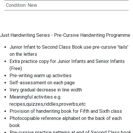
Condition
:
New
Just Handwriting Series - Pre-Cursive Handwriting Programme
Junior Infant to Second Class Book use pre-cursive 'tails'
on the letters
Extra practice copy for Junior Infants and Senior Infants
(Free)
Pre-writing warm up activities
Self-assessment on each page
Very gradual decrease in line width
Meaningful activities e.g.
recipes,quizzes,riddles,proverbs,etc.
Provision of handwriting book for Fifth and Sixth class
Photocopiable reference alphabet on the back of each
book
Pre-cursive practice patterns at end of Second Class book