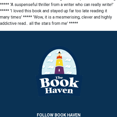
***** 'A suspenseful thriller from a writer who can really write!'
***** 'I loved this book and stayed up far too late reading it
many times' ***** 'Wow, it is a mesmerising, clever and highly
addictive read... all the stars from me' *****
FOLLOW BOOK HAVEN