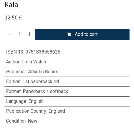
Kala
12.50
€
Add to cart
ISBN 13
:
9781838958626
Author
:
Colin Walsh
Publisher
:
Atlantic Books
Edition
:
1st paperback ed
Format
:
Paperback / softback
Language
:
English
Publication Country
:
England
Condition
:
New