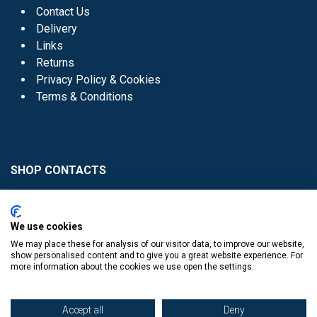
Contact Us
Delivery
Links
Returns
Privacy Policy & Cookies
Terms & Conditions
SHOP CONTACTS
Head Office - 01 8352621
Donaghmede -
We use cookies
01 8470952
We may place these for analysis of our visitor data, to improve our website,
Knocklyon -
01 4061770
show personalised content and to give you a great website experience. For
more information about the cookies we use open the settings.
Sutton -
01 8395054
Accept all
Deny