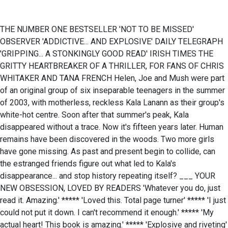
THE NUMBER ONE BESTSELLER 'NOT TO BE MISSED'
OBSERVER 'ADDICTIVE... AND EXPLOSIVE' DAILY TELEGRAPH
'GRIPPING... A STONKINGLY GOOD READ' IRISH TIMES THE
GRITTY HEARTBREAKER OF A THRILLER, FOR FANS OF CHRIS
WHITAKER AND TANA FRENCH Helen, Joe and Mush were part
of an original group of six inseparable teenagers in the summer
of 2003, with motherless, reckless Kala Lanann as their group's
white-hot centre. Soon after that summer's peak, Kala
disappeared without a trace. Now it's fifteen years later. Human
remains have been discovered in the woods. Two more girls
have gone missing. As past and present begin to collide, can
the estranged friends figure out what led to Kala's
disappearance... and stop history repeating itself? ___ YOUR
NEW OBSESSION, LOVED BY READERS 'Whatever you do, just
read it. Amazing.' ***** 'Loved this. Total page turner' ***** 'I just
could not put it down. I can't recommend it enough.' ***** 'My
actual heart! This book is amazing.' ***** 'Explosive and riveting'