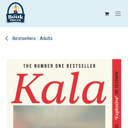
Skip to Content
Bestsellers - Adults