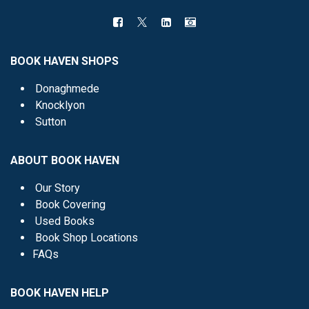
BOOK HAVEN SHOPS
Donaghmede
Knocklyon
Sutton
ABOUT BOOK HAVEN
Our Story
Book Covering
Used Books
Book Shop Locations
FAQs
BOOK HAVEN HELP