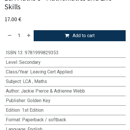
Skills
17.00
€
Add to cart
ISBN 13
:
9781999829353
Level
:
Secondary
Class/Year
:
Leaving Cert Applied
Subject
:
LCA
,
Maths
Author
:
Jackie Pierce & Adrienne Webb
Publisher
:
Golden Key
Edition
:
1st Edition
Format
:
Paperback / softback
Language
:
English