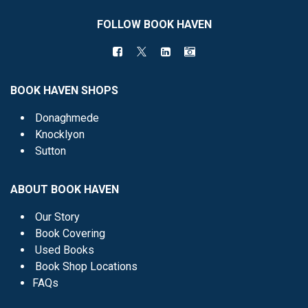
FOLLOW BOOK HAVEN
BOOK HAVEN SHOPS
Donaghmede
Knocklyon
Sutton
ABOUT BOOK HAVEN
Our Story
Book Covering
Used Books
Book Shop Locations
FAQs