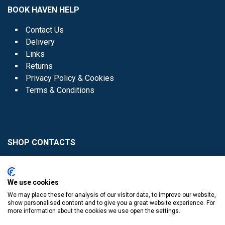
BOOK HAVEN HELP
Contact Us
Delivery
Links
Returns
Privacy Policy & Cookies
Terms & Conditions
SHOP CONTACTS
Head Office - 01 8352621
Donaghmede -
We use cookies
01 8470952
We may place these for analysis of our visitor data, to improve our website,
Knocklyon -
01 4061770
show personalised content and to give you a great website experience. For
more information about the cookies we use open the settings.
Sutton -
01 8395054