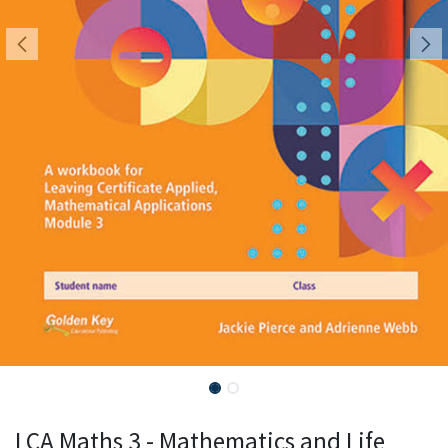
LCA Maths 3 - Mathematics and Life