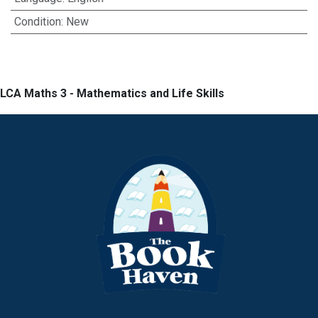
Condition
:
New
LCA Maths 3 - Mathematics and Life Skills