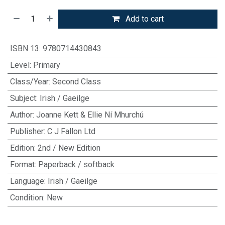
Add to cart
ISBN 13
:
9780714430843
Level
:
Primary
Class/Year
:
Second Class
Subject
:
Irish / Gaeilge
Author
:
Joanne Kett & Ellie Ní Mhurchú
Publisher
:
C J Fallon Ltd
Edition
:
2nd / New Edition
Format
:
Paperback / softback
Language
:
Irish / Gaeilge
Condition
:
New