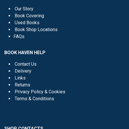
Our Story
Book Covering
Used Books
Book Shop Locations
FAQs
BOOK HAVEN HELP
Contact Us
Delivery
Links
Returns
Privacy Policy & Cookies
Terms & Conditions
SHOP CONTACTS