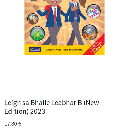
Leigh sa Bhaile Leabhar B (New
Edition) 2023
17.80
€