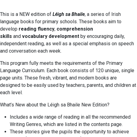
This is a NEW edition of
Léigh sa Bhaile
, a series of Irish
language books for primary schools. These books aim to
develop
reading fluency
,
comprehension
skills
and
vocabulary development
by encouraging daily,
independent reading, as well as a special emphasis on speech
and conversation each week.
This program fully meets the requirements of the Primary
Language Curriculum. Each book consists of 120 unique, single
page units. These fresh, vibrant, and modern books are
designed to be easily used by teachers, parents, and children at
each level.
What’s New about the Léigh sa Bhaile New Edition?
Includes a wide range of reading in all the recommended
Writing Genres, which are listed in the contents page.
These stories give the pupils the opportunity to achieve