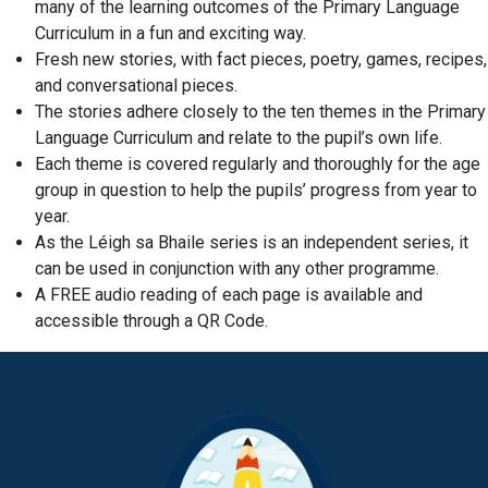
many of the learning outcomes of the Primary Language
Curriculum in a fun and exciting way.
Fresh new stories, with fact pieces, poetry, games, recipes,
and conversational pieces.
The stories adhere closely to the ten themes in the Primary
Language Curriculum and relate to the pupil’s own life.
Each theme is covered regularly and thoroughly for the age
group in question to help the pupils’ progress from year to
year.
As the Léigh sa Bhaile series is an independent series, it
can be used in conjunction with any other programme.
A FREE audio reading of each page is available and
accessible through a QR Code.