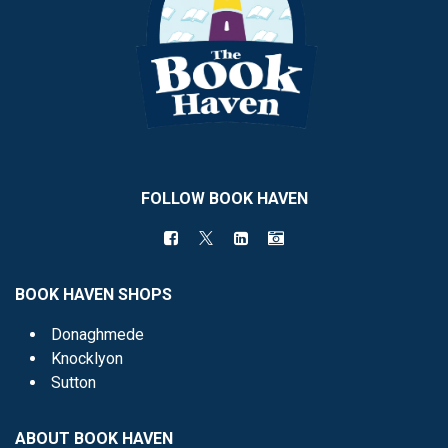
FOLLOW BOOK HAVEN
BOOK HAVEN SHOPS
Donaghmede
Knocklyon
Sutton
ABOUT BOOK HAVEN