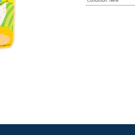
Condition
:
New