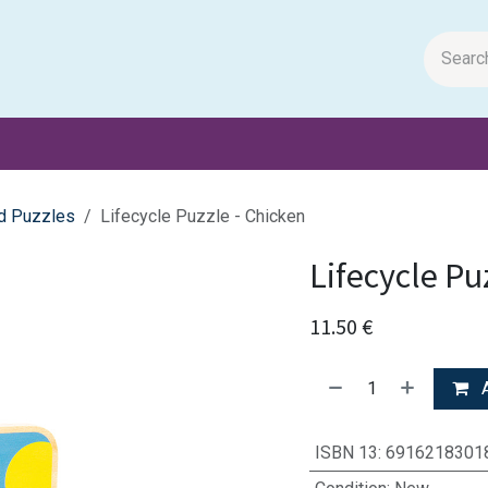
m Papers
General Books
Stationery
Toys & Games
d Puzzles
Lifecycle Puzzle - Chicken
Lifecycle Pu
11.50
€
A
ISBN 13
:
6916218301