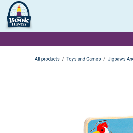
Skip to Content
Clearance
School Books
Primary
Secondary
Exa
All products
Toys and Games
Jigsaws An