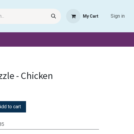
Sign in
My Cart
Request Product
Pet Haven
Book Haven Support Helpde
zzle - Chicken
dd to cart
85