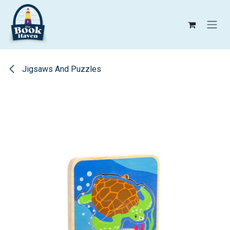
Skip to Content
Jigsaws And Puzzles