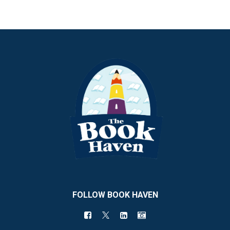
FOLLOW BOOK HAVEN