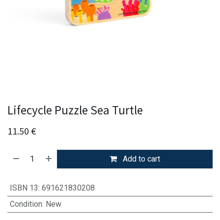
Lifecycle Puzzle Sea Turtle
11.50
€
Add to cart
ISBN 13
:
691621830208
Condition
:
New