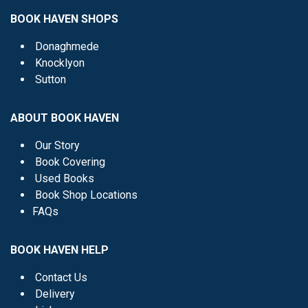
BOOK HAVEN SHOPS
Donaghmede
Knocklyon
Sutton
ABOUT BOOK HAVEN
Our Story
Book Covering
Used Books
Book Shop Locations
FAQs
BOOK HAVEN HELP
Contact Us
Delivery