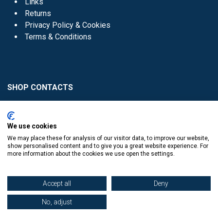
Links
Returns
Privacy Policy & Cookies
Terms & Conditions
SHOP CONTACTS
Head Office - 01 8352621
Donaghmede -
We use cookies
01 8470952
We may place these for analysis of our visitor data, to improve our website,
Knocklyon -
01 4061770
show personalised content and to give you a great website experience. For
more information about the cookies we use open the settings.
Sutton -
01 8395054
Accept all
Deny
No, adjust
​
© Copyright The Book Haven 2011 - 2023. All Right Reserved.