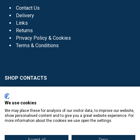
Contact Us
Delivery
Links
Returns
Privacy Policy & Cookies
Terms & Conditions
SHOP CONTACTS
Head Office - 01 8352621
Donaghmede -
We use cookies
01 8470952
We may place these for analysis of our visitor data, to improve our website,
Knocklyon -
01 4061770
show personalised content and to give you a great website experience. For
more information about the cookies we use open the settings.
Sutton -
01 8395054
Accept all
Deny