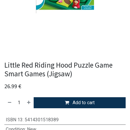
Little Red Riding Hood Puzzle Game
Smart Games (Jigsaw)
26.99
€
Add to cart
ISBN 13
:
5414301518389
Condition
:
New