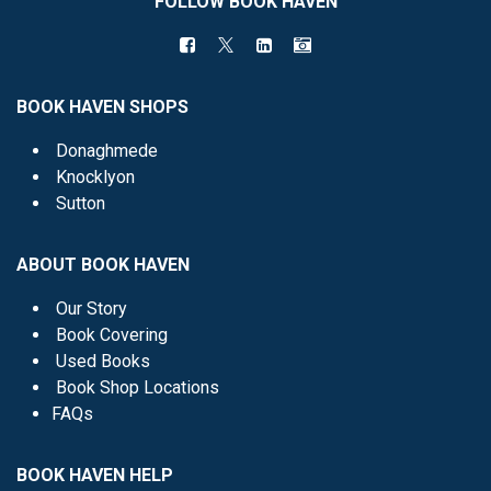
FOLLOW BOOK HAVEN
BOOK HAVEN SHOPS
Donaghmede
Knocklyon
Sutton
ABOUT BOOK HAVEN
Our Story
Book Covering
Used Books
Book Shop Locations
FAQs
BOOK HAVEN HELP