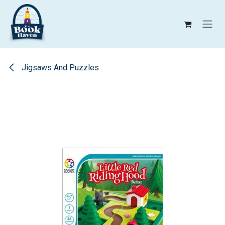
Skip to Content
Jigsaws And Puzzles