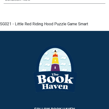
SG021 - Little Red Riding Hood Puzzle Game Smart