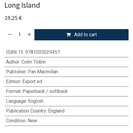
Long Island
19.25
€
Add to cart
ISBN 13
:
9781035029457
Author
:
Colm Tóibín
Publisher
:
Pan Macmillan
Edition
:
Export ed
Format
:
Paperback / softback
Language
:
English
Publication Country
:
England
Condition
:
New