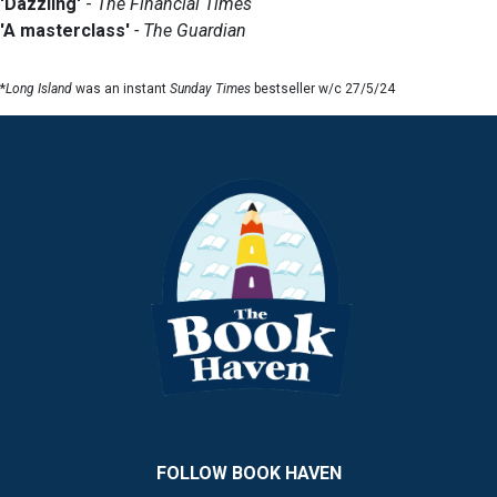
'Dazzling'
-
The Financial Times
'A masterclass'
- The Guardian
*
Long Island
was an instant
Sunday Times
bestseller w/c 27/5/24
FOLLOW BOOK HAVEN