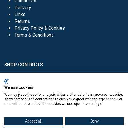
Contact Us
Delivery
Links
Returns
Privacy Policy & Cookies
Terms & Conditions
SHOP CONTACTS
Head Office - 01 8352621
Donaghmede -
We use cookies
01 8470952
We may place these for analysis of our visitor data, to improve our website,
Knocklyon -
01 4061770
show personalised content and to give you a great website experience. For
more information about the cookies we use open the settings.
Sutton -
01 8395054
Accept all
Deny