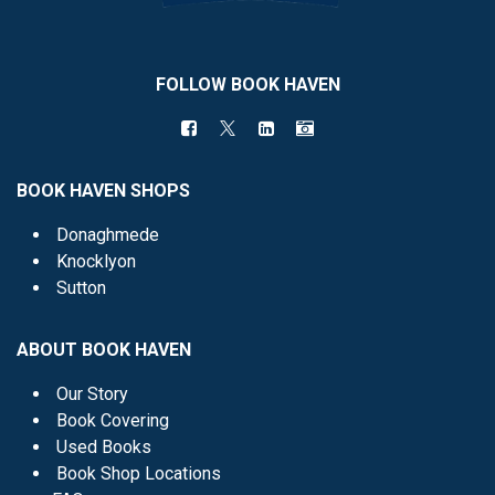
FOLLOW BOOK HAVEN
BOOK HAVEN SHOPS
Donaghmede
Knocklyon
Sutton
ABOUT BOOK HAVEN
Our Story
Book Covering
Used Books
Book Shop Locations