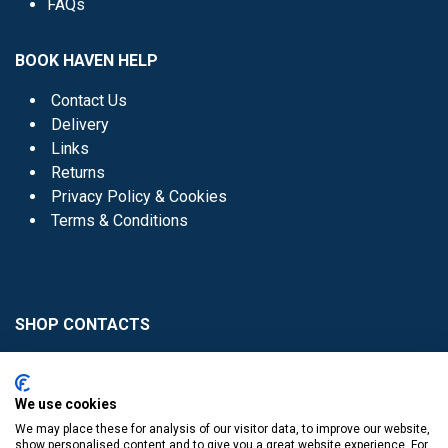
FAQs
BOOK HAVEN HELP
Contact Us
Delivery
Links
Returns
Privacy Policy & Cookies
Terms & Conditions
SHOP CONTACTS
Head Office - 01 8352621
Donaghmede -
We use cookies
01 8470952
We may place these for analysis of our visitor data, to improve our website,
Knocklyon -
01 4061770
show personalised content and to give you a great website experience. For