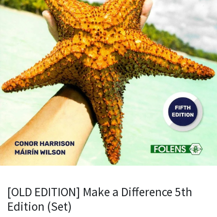
[OLD EDITION] Make a Difference 5th
Edition (Set)