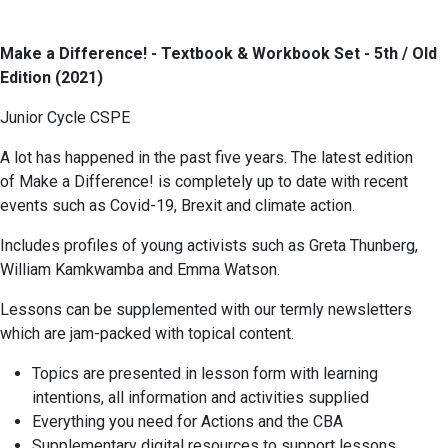
Make a Difference! - Textbook & Workbook Set - 5th / Old
Edition (2021)
Junior Cycle CSPE
A lot has happened in the past five years. The latest edition
of Make a Difference! is completely up to date with recent
events such as Covid-19, Brexit and climate action.
Includes profiles of young activists such as Greta Thunberg,
William Kamkwamba and Emma Watson.
Lessons can be supplemented with our termly newsletters
which are jam-packed with topical content.
Topics are presented in lesson form with learning
intentions, all information and activities supplied
Everything you need for Actions and the CBA
Supplementary digital resources to support lessons