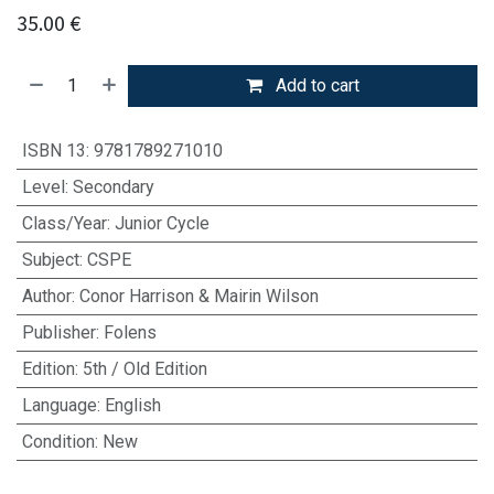
35.00
€
Add to cart
ISBN 13
:
9781789271010
Level
:
Secondary
Class/Year
:
Junior Cycle
Subject
:
CSPE
Author
:
Conor Harrison & Mairin Wilson
Publisher
:
Folens
Edition
:
5th / Old Edition
Language
:
English
Condition
:
New