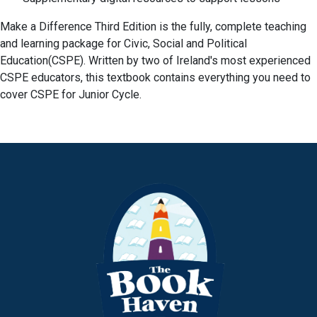
Make a Difference Third Edition is the fully, complete teaching
and learning package for Civic, Social and Political
Education(CSPE). Written by two of Ireland's most experienced
CSPE educators, this textbook contains everything you need to
cover CSPE for Junior Cycle.