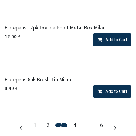
Fibrepens 12pk Double Point Metal Box Milan
12.00
€
Add to Cart
Fibrepens 6pk Brush Tip Milan
4.99
€
Add to Cart
1
2
3
4
…
6