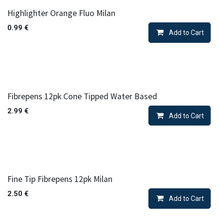
Highlighter Orange Fluo Milan
0.99
€
Add to Cart
Fibrepens 12pk Cone Tipped Water Based
2.99
€
Add to Cart
Fine Tip Fibrepens 12pk Milan
2.50
€
Add to Cart