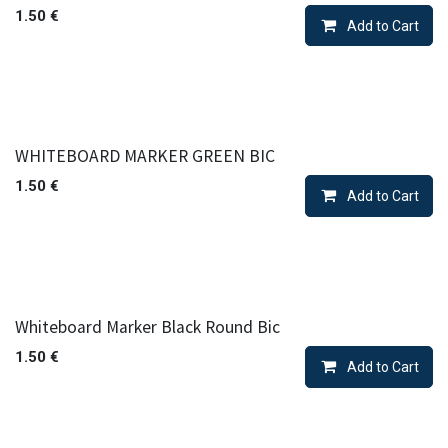
1.50
€
Add to Cart
WHITEBOARD MARKER GREEN BIC
1.50
€
Add to Cart
Whiteboard Marker Black Round Bic
1.50
€
Add to Cart