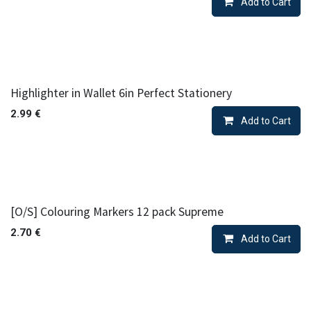
Add to Cart
Highlighter in Wallet 6in Perfect Stationery
2.99
€
Add to Cart
[O/S] Colouring Markers 12 pack Supreme
2.70
€
Add to Cart