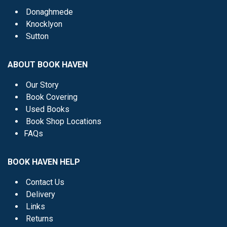
Donaghmede
Knocklyon
Sutton
ABOUT BOOK HAVEN
Our Story
Book Covering
Used Books
Book Shop Locations
FAQs
BOOK HAVEN HELP
Contact Us
Delivery
Links
Returns