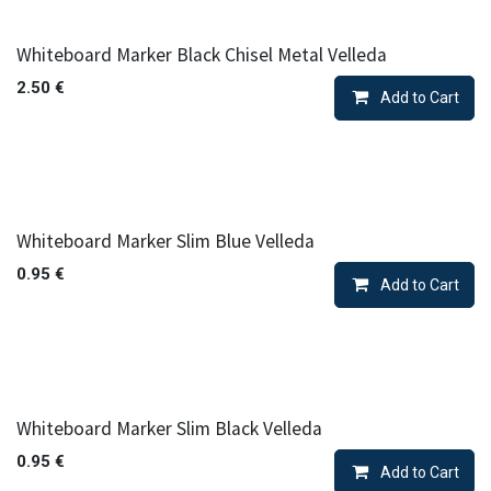
Whiteboard Marker Black Chisel Metal Velleda
2.50
€
Add to Cart
Whiteboard Marker Slim Blue Velleda
0.95
€
Add to Cart
Whiteboard Marker Slim Black Velleda
0.95
€
Add to Cart