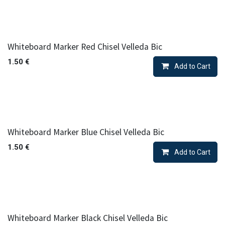
Whiteboard Marker Red Chisel Velleda Bic
1.50
€
Add to Cart
Whiteboard Marker Blue Chisel Velleda Bic
1.50
€
Add to Cart
Whiteboard Marker Black Chisel Velleda Bic