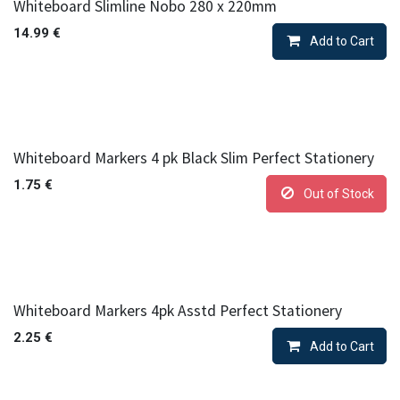
Whiteboard Slimline Nobo 280 x 220mm
14.99
€
Add to Cart
Whiteboard Markers 4 pk Black Slim Perfect Stationery
1.75
€
Out of Stock
Whiteboard Markers 4pk Asstd Perfect Stationery
2.25
€
Add to Cart