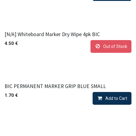
[N/A] Whiteboard Marker Dry Wipe 4pk BIC
4.50
€
Out of Stock
BIC PERMANENT MARKER GRIP BLUE SMALL
1.70
€
Add to Cart