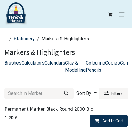
Skip to Content
...
Stationery
Markers & Highlighters
Markers & Highlighters
Brushes
Calculators
Calendars
Clay &
Colouring
Copies
Corre
Modelling
Pencils
Sort By
Filters
Permanent Marker Black Round 2000 Bic
1.20
€
Add to Cart