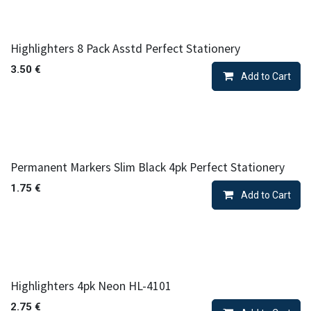
Highlighters 8 Pack Asstd Perfect Stationery
3.50
€
Add to Cart
Permanent Markers Slim Black 4pk Perfect Stationery
1.75
€
Add to Cart
Highlighters 4pk Neon HL-4101
2.75
€