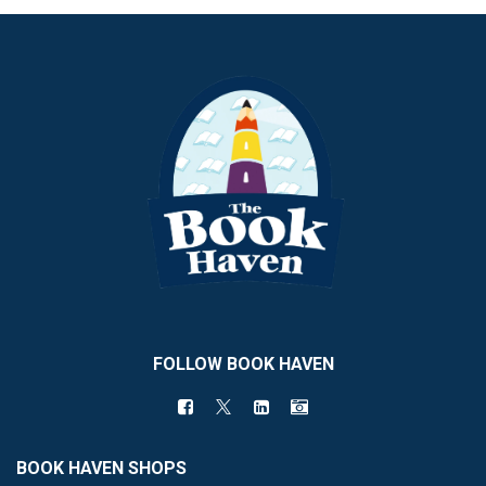
FOLLOW BOOK HAVEN
BOOK HAVEN SHOPS