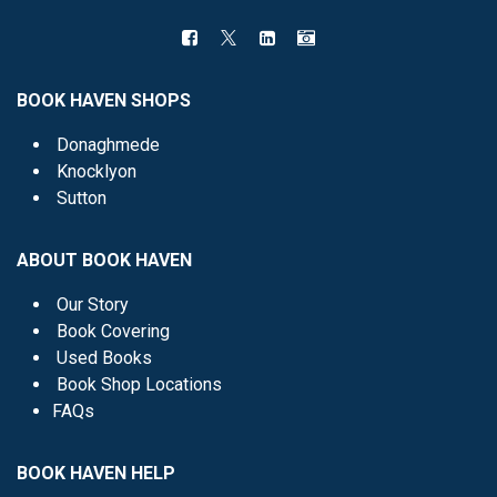
BOOK HAVEN SHOPS
Donaghmede
Knocklyon
Sutton
ABOUT BOOK HAVEN
Our Story
Book Covering
Used Books
Book Shop Locations
FAQs
BOOK HAVEN HELP