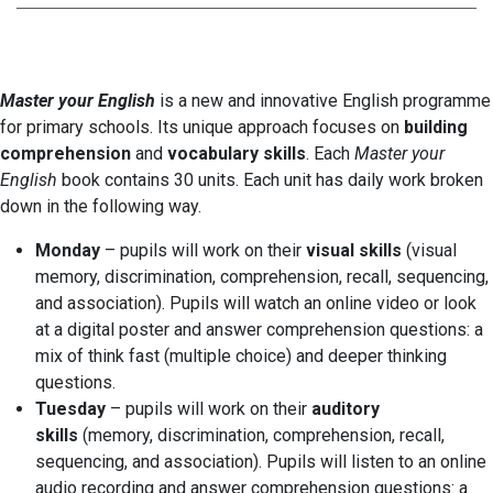
Master your English
is a new and innovative English programme
for primary schools. Its unique approach focuses on
building
comprehension
and
vocabulary skills
. Each
Master your
English
book contains 30 units. Each unit has daily work broken
down in the following way.
Monday
– pupils will work on their
visual skills
(visual
memory, discrimination, comprehension, recall, sequencing,
and association). Pupils will watch an online video or look
at a digital poster and answer comprehension questions: a
mix of think fast (multiple choice) and deeper thinking
questions.
Tuesday
– pupils will work on their
auditory
skills
(memory, discrimination, comprehension, recall,
sequencing, and association). Pupils will listen to an online
audio recording and answer comprehension questions: a