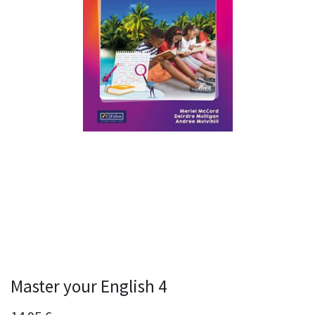
Master your English 4