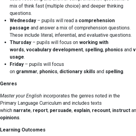
mix of think fast (multiple choice) and deeper thinking
questions.
Wednesday
– pupils will read a
comprehension
passage
and answer a mix of comprehension questions.
These include literal, inferential, and evaluative questions.
Thursday
– pupils will focus on
working with
words
,
vocabulary
development
,
spelling
,
phonics
and
v
usage
.
Friday
– pupils will focus
on
grammar
,
phonics
,
dictionary skills
and
spelling
.
Genres
Master your English
incorporates the genres noted in the
Primary Language Curriculum and includes texts
which
narrate
,
report
,
persuade
,
explain
,
recount
,
instruct
a
opinions
.
Learning Outcomes