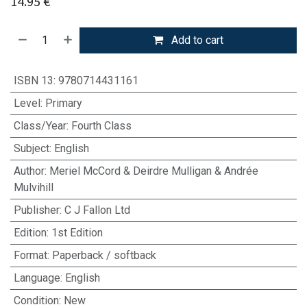
14.95
€
Add to cart
ISBN 13
:
9780714431161
Level
:
Primary
Class/Year
:
Fourth Class
Subject
:
English
Author
:
Meriel McCord & Deirdre Mulligan & Andrée
Mulvihill
Publisher
:
C J Fallon Ltd
Edition
:
1st Edition
Format
:
Paperback / softback
Language
:
English
Condition
:
New