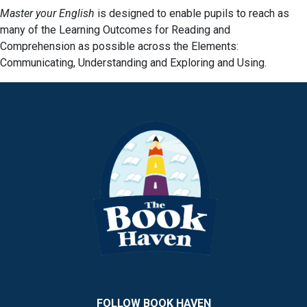
Master your English
is designed to enable pupils to reach as
many of the Learning Outcomes for Reading and
Comprehension as possible across the Elements:
Communicating, Understanding and Exploring and Using.
FOLLOW BOOK HAVEN