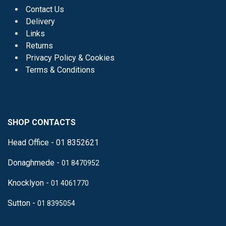
Contact Us
Delivery
Links
Returns
Privacy Policy & Cookies
Terms & Conditions
SHOP CONTACTS
Head Office - 01 8352621
Donaghmede -
01 8470952
Knocklyon -
01 4061770
Sutton -
01 8395054