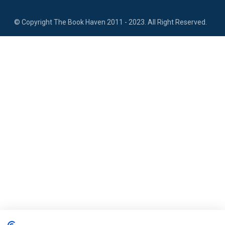
​
© Copyright The Book Haven 2011 - 2023. All Right Reserved.