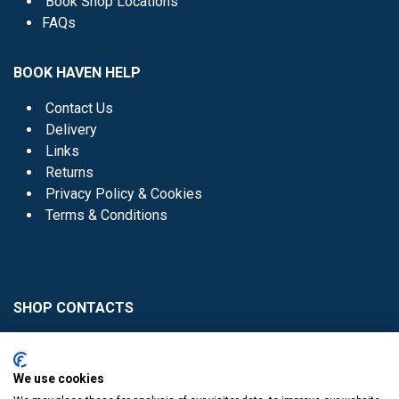
Book Shop Locations
FAQs
BOOK HAVEN HELP
Contact Us
Delivery
Links
Returns
Privacy Policy & Cookies
Terms & Conditions
SHOP CONTACTS
Head Office - 01 8352621
Donaghmede -
We use cookies
01 8470952