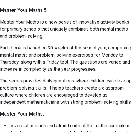
Master Your Maths 5
Master Your Maths is a new series of innovative activity books
for primary schools that uniquely combines both mental maths
and problem-solving.
Each book is based on 30 weeks of the school year, comprising
mental maths and problem-solving exercises for Monday to
Thursday, along with a Friday test. The questions are varied and
increase in complexity as the year progresses.
The series provides daily questions where children can develop
problem-solving skills. It helps teachers create a classroom
culture where children are encouraged to develop as
independent mathematicians with strong problem-solving skills.
Master Your Maths:
covers all strands and strand units of the maths curriculum.