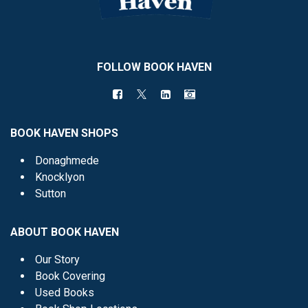
FOLLOW BOOK HAVEN
BOOK HAVEN SHOPS
Donaghmede
Knocklyon
Sutton
ABOUT BOOK HAVEN
Our Story
Book Covering
Used Books