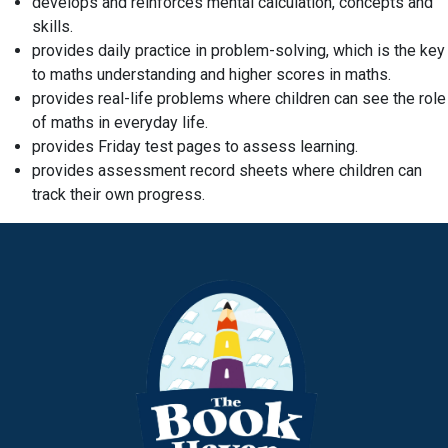
develops and reinforces mental calculation, concepts and
skills.
provides daily practice in problem-solving, which is the key
to maths understanding and higher scores in maths.
provides real-life problems where children can see the role
of maths in everyday life.
provides Friday test pages to assess learning.
provides assessment record sheets where children can
track their own progress.