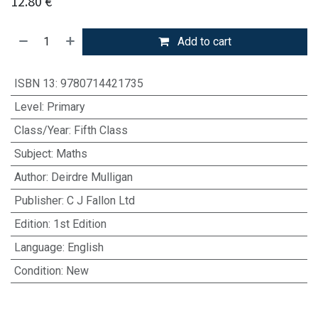
12.80
€
Add to cart
ISBN 13
:
9780714421735
Level
:
Primary
Class/Year
:
Fifth Class
Subject
:
Maths
Author
:
Deirdre Mulligan
Publisher
:
C J Fallon Ltd
Edition
:
1st Edition
Language
:
English
Condition
:
New