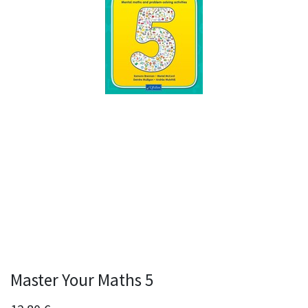
Master Your Maths 5