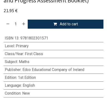
and Progress Assessment Booklet)
21.95
€
Add to cart
ISBN 13
:
9781802301571
Level
:
Primary
Class/Year
:
First Class
Subject
:
Maths
Publisher
:
Edco Educational Company of Ireland
Edition
:
1st Edition
Language
:
English
Condition
:
New