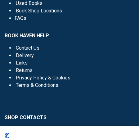
Used Books
Book Shop Locations
FAQs
BOOK HAVEN HELP
Contact Us
Delivery
Links
Returns
Privacy Policy & Cookies
Terms & Conditions
SHOP CONTACTS
Head Office - 01 8352621