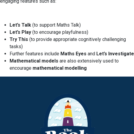
engaging features such as:
Let’s Talk
(to support Maths Talk)
Let’s Play
(to encourage playfulness)
Try This
(to provide appropriate cognitively challenging
tasks)
Further features include
Maths Eyes
and
Let’s Investigate
Mathematical models
are also extensively used to
encourage
mathematical modelling