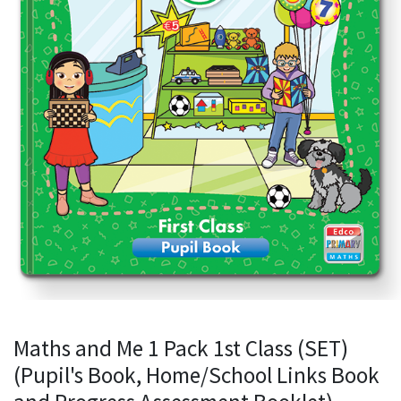
Maths and Me 1 Pack 1st Class (SET)
(Pupil's Book, Home/School Links Book