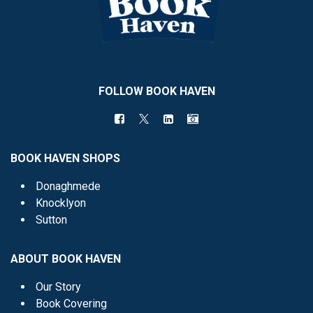
FOLLOW BOOK HAVEN
BOOK HAVEN SHOPS
Donaghmede
Knocklyon
Sutton
ABOUT BOOK HAVEN
Our Story
Book Covering