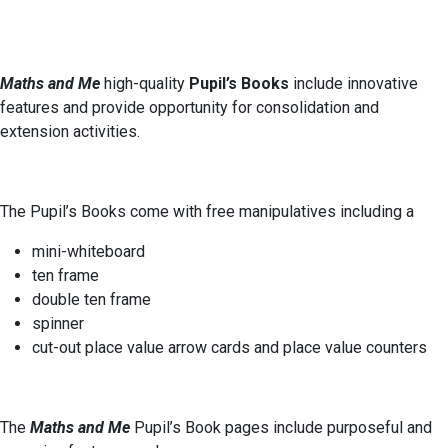
Maths and Me
high-quality
Pupil’s Books
include innovative
features and provide opportunity for consolidation and
extension activities.
The Pupil’s Books come with free manipulatives including a
mini-whiteboard
ten frame
double ten frame
spinner
cut-out place value arrow cards and place value counters
The
Maths and Me
Pupil’s Book pages include purposeful and