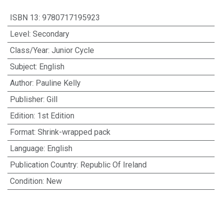
ISBN 13
:
9780717195923
Level
:
Secondary
Class/Year
:
Junior Cycle
Subject
:
English
Author
:
Pauline Kelly
Publisher
:
Gill
Edition
:
1st Edition
Format
:
Shrink-wrapped pack
Language
:
English
Publication Country
:
Republic Of Ireland
Condition
:
New