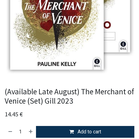
(Available Late August) The Merchant of
Venice (Set) Gill 2023
14.45
€
Add to cart