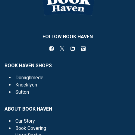
FOLLOW BOOK HAVEN
BOOK HAVEN SHOPS
Donaghmede
Knocklyon
Sutton
ABOUT BOOK HAVEN
Our Story
Book Covering