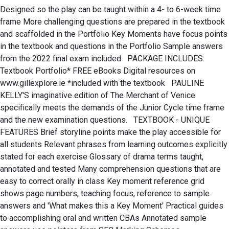
Designed so the play can be taught within a 4- to 6-week time
frame More challenging questions are prepared in the textbook
and scaffolded in the Portfolio Key Moments have focus points
in the textbook and questions in the Portfolio Sample answers
from the 2022 final exam included PACKAGE INCLUDES:
Textbook Portfolio* FREE eBooks Digital resources on
www.gillexplore.ie *included with the textbook PAULINE
KELLY'S imaginative edition of The Merchant of Venice
specifically meets the demands of the Junior Cycle time frame
and the new examination questions. TEXTBOOK - UNIQUE
FEATURES Brief storyline points make the play accessible for
all students Relevant phrases from learning outcomes explicitly
stated for each exercise Glossary of drama terms taught,
annotated and tested Many comprehension questions that are
easy to correct orally in class Key moment reference grid
shows page numbers, teaching focus, reference to sample
answers and 'What makes this a Key Moment' Practical guides
to accomplishing oral and written CBAs Annotated sample