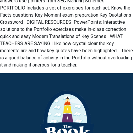
answers use pointers from SEC Marking Schemes
PORTFOLIO Includes a set of exercises for each act: Know the
Facts questions Key Moment exam preparation Key Quotations
Crossword DIGITAL RESOURCES PowerPoints: Interactive
solutions to the Portfolio exercises make in-class correction
quick and easy Modern Translations of Key Scenes WHAT
TEACHERS ARE SAYING I like how crystal clear the key
moments are and how key quotes have been highlighted. There
is a good balance of activity in the Portfolio without overloading
it and making it onerous for a teacher.