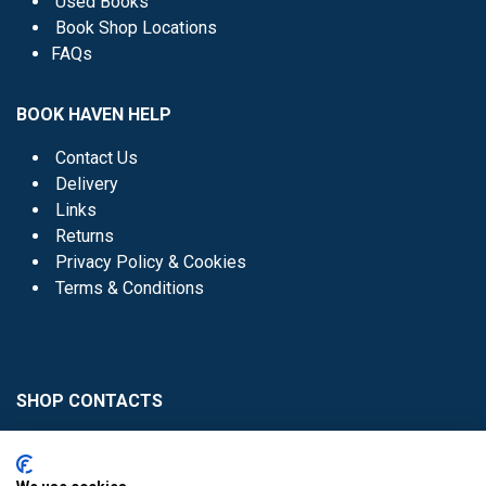
Used Books
Book Shop Locations
FAQs
BOOK HAVEN HELP
Contact Us
Delivery
Links
Returns
Privacy Policy & Cookies
Terms & Conditions
SHOP CONTACTS
Head Office - 01 8352621