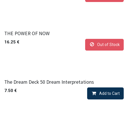
THE POWER OF NOW
16.25
€
Out of Stock
The Dream Deck 50 Dream Interpretations
7.50
€
Add to Cart