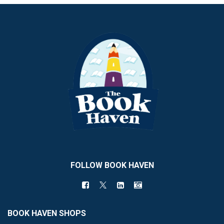
FOLLOW BOOK HAVEN
BOOK HAVEN SHOPS