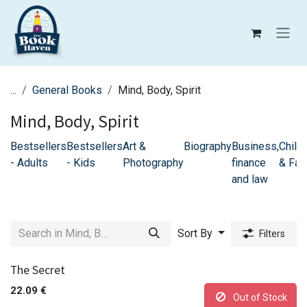
Skip to Content
...
General Books
Mind, Body, Spirit
Mind, Body, Spirit
Bestsellers
Bestsellers
Art &
Biography
Business,
Childr
- Adults
- Kids
Photography
finance
& Fam
and law
Sort By
Filters
The Secret
22.09
€
Out of Stock