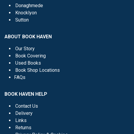
Donaghmede
Knocklyon
Sutton
ABOUT BOOK HAVEN
Our Story
Book Covering
Used Books
Book Shop Locations
FAQs
BOOK HAVEN HELP
Contact Us
Delivery
Links
Returns