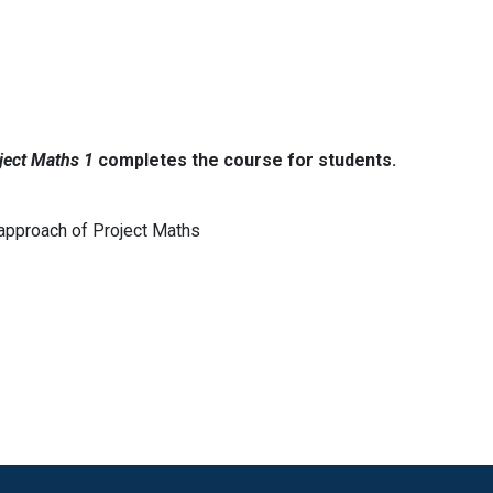
ject Maths 1
completes the course for students.
 approach of Project Maths