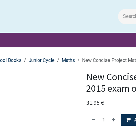
m Papers
General Books
Stationery
Toys & Games
ool Books
Junior Cycle
Maths
New Concise Project Mat
New Concise
2015 exam 
31.95
€
A