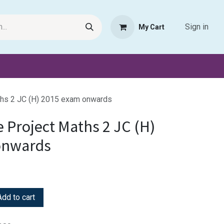
Sign in
My Cart
Request Product
Pet Haven
Book Haven Support Helpde
hs 2 JC (H) 2015 exam onwards
 Project Maths 2 JC (H)
onwards
dd to cart