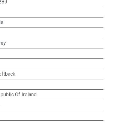
289
le
rey
oftback
public Of Ireland
5