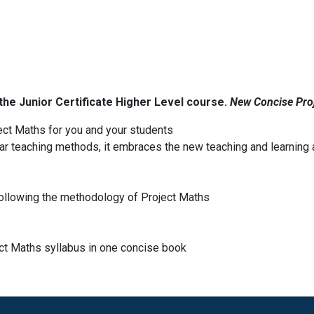
the Junior Certificate Higher Level course.
New Concise Pro
ect Maths for you and your students
ar teaching methods, it embraces the new teaching and learning
ollowing the methodology of Project Maths
ect Maths syllabus in one concise book