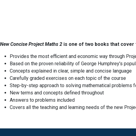
New Concise Project Maths 2
is one of two books that cover 
Provides the most efficient and economic way through Proj
Based on the proven reliability of George Humphrey's popul
Concepts explained in clear, simple and concise language
Carefully graded exercises on each topic of the course
Step-by-step approach to solving mathematical problems f
New terms and concepts defined throughout
Answers to problems included
Covers all the teaching and learning needs of the new Proj