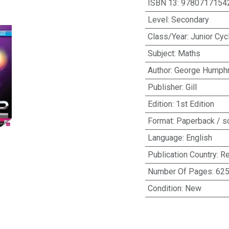
ISBN 13
:
9780717154
Level
:
Secondary
Class/Year
:
Junior Cyc
Subject
:
Maths
Author
:
George Humph
Publisher
:
Gill
Edition
:
1st Edition
Format
:
Paperback / s
Language
:
English
Publication Country
:
Re
Number Of Pages
:
62
Condition
:
New