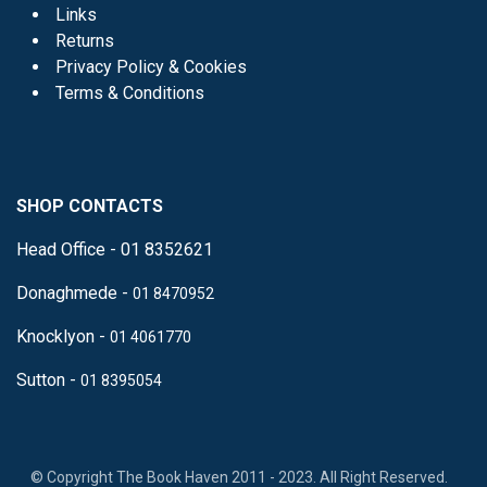
Links
Returns
Privacy Policy & Cookies
Terms & Conditions
SHOP CONTACTS
Head Office - 01 8352621
Donaghmede -
01 8470952
Knocklyon -
01 4061770
Sutton -
01 8395054
​
© Copyright The Book Haven 2011 - 2023. All Right Reserved.