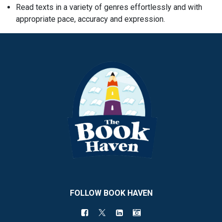
Read texts in a variety of genres effortlessly and with
appropriate pace, accuracy and expression.
FOLLOW BOOK HAVEN