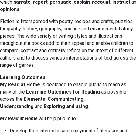
which
narrate
,
report
,
persuade
,
explain
,
recount
,
instruct
a
opinions
.
Fiction is interspersed with poetry, recipes and crafts, puzzles,
biography, history, geography, science and environmental study
pieces. The wide variety of writing styles and illustrations
throughout the books add to their appeal and enable children to
compare, contrast and critically reflect on the intent of different
authors and to discuss various interpretations of text across the
range of genres.
Learning Outcomes
My Read at Home
is designed to enable pupils to reach as
many of the
Learning Outcomes for Reading
as possible
across the
Elements: Communicating,
Understanding
and
Exploring and using
.
My Read at Home
will help pupils to:
Develop their interest in and enjoyment of literature and