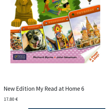
New Edition My Read at Home 6
17.80
€