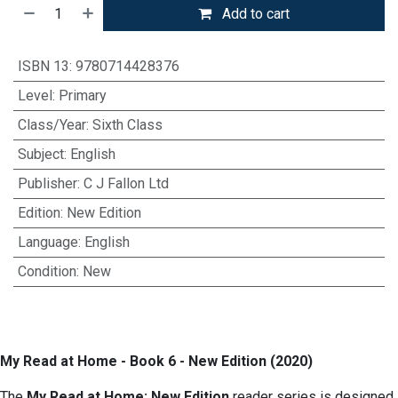
Add to cart
ISBN 13
:
9780714428376
Level
:
Primary
Class/Year
:
Sixth Class
Subject
:
English
Publisher
:
C J Fallon Ltd
Edition
:
New Edition
Language
:
English
Condition
:
New
My Read at Home - Book 6 - New Edition (2020)
The
My Read at Home: New Edition
reader series is designed