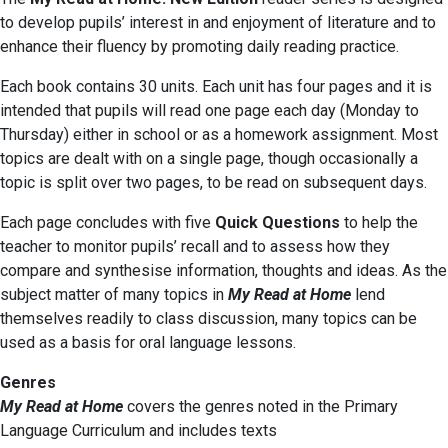
to develop pupils’ interest in and enjoyment of literature and to
enhance their fluency by promoting daily reading practice.
Each book contains 30 units. Each unit has four pages and it is
intended that pupils will read one page each day (Monday to
Thursday) either in school or as a homework assignment. Most
topics are dealt with on a single page, though occasionally a
topic is split over two pages, to be read on subsequent days.
Each page concludes with five
Quick Questions
to help the
teacher to monitor pupils’ recall and to assess how they
compare and synthesise information, thoughts and ideas. As the
subject matter of many topics in
My Read at Home
lend
themselves readily to class discussion, many topics can be
used as a basis for oral language lessons.
Genres
My Read at Home
covers the genres noted in the Primary
Language Curriculum and includes texts