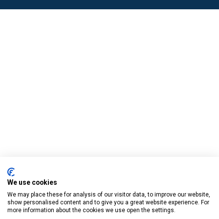
We use cookies
We may place these for analysis of our visitor data, to improve our website,
show personalised content and to give you a great website experience. For
more information about the cookies we use open the settings.