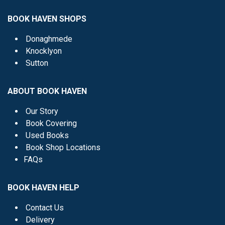
BOOK HAVEN SHOPS
Donaghmede
Knocklyon
Sutton
ABOUT BOOK HAVEN
Our Story
Book Covering
Used Books
Book Shop Locations
FAQs
BOOK HAVEN HELP
Contact Us
Delivery