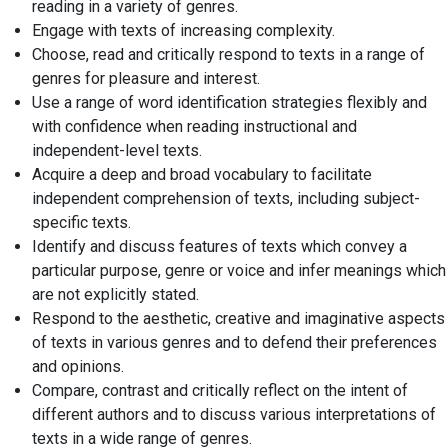
reading in a variety of genres.
Engage with texts of increasing complexity.
Choose, read and critically respond to texts in a range of
genres for pleasure and interest.
Use a range of word identification strategies flexibly and
with confidence when reading instructional and
independent-level texts.
Acquire a deep and broad vocabulary to facilitate
independent comprehension of texts, including subject-
specific texts.
Identify and discuss features of texts which convey a
particular purpose, genre or voice and infer meanings which
are not explicitly stated.
Respond to the aesthetic, creative and imaginative aspects
of texts in various genres and to defend their preferences
and opinions.
Compare, contrast and critically reflect on the intent of
different authors and to discuss various interpretations of
texts in a wide range of genres.