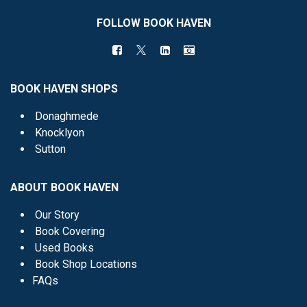
FOLLOW BOOK HAVEN
BOOK HAVEN SHOPS
Donaghmede
Knocklyon
Sutton
ABOUT BOOK HAVEN
Our Story
Book Covering
Used Books
Book Shop Locations
FAQs