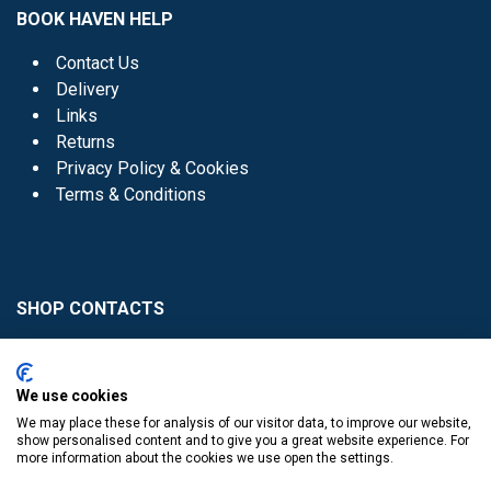
BOOK HAVEN HELP
Contact Us
Delivery
Links
Returns
Privacy Policy & Cookies
Terms & Conditions
SHOP CONTACTS
Head Office - 01 8352621
Donaghmede -
We use cookies
01 8470952
We may place these for analysis of our visitor data, to improve our website,
Knocklyon -
01 4061770
show personalised content and to give you a great website experience. For
more information about the cookies we use open the settings.
Sutton -
01 8395054