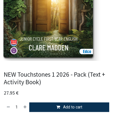
NEW Touchstones 1 2026 - Pack (Text +
Activity Book)
27.95
€
Add to cart