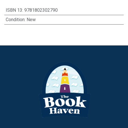
ISBN 13
:
9781802302790
Condition
:
New