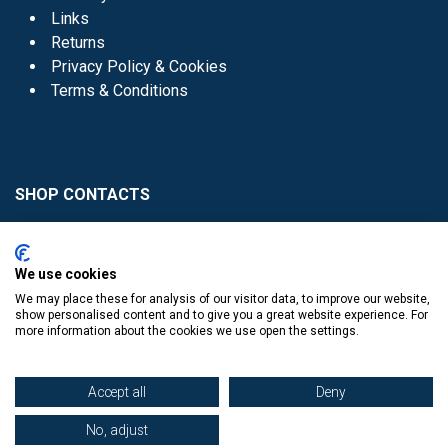
Links
Returns
Privacy Policy & Cookies
Terms & Conditions
SHOP CONTACTS
Head Office - 01 8352621
Donaghmede -
We use cookies
01 8470952
We may place these for analysis of our visitor data, to improve our website,
Knocklyon -
01 4061770
show personalised content and to give you a great website experience. For
more information about the cookies we use open the settings.
Sutton -
01 8395054
Accept all
Deny
No, adjust
​
© Copyright The Book Haven 2011 - 2023. All Right Reserved.