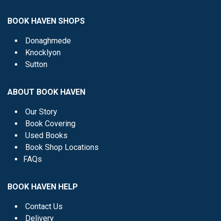
BOOK HAVEN SHOPS
Donaghmede
Knocklyon
Sutton
ABOUT BOOK HAVEN
Our Story
Book Covering
Used Books
Book Shop Locations
FAQs
BOOK HAVEN HELP
Contact Us
Delivery