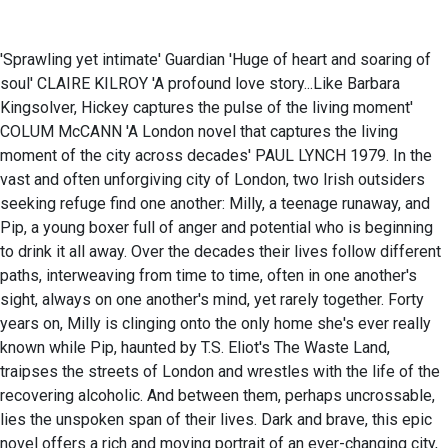
'Sprawling yet intimate' Guardian 'Huge of heart and soaring of
soul' CLAIRE KILROY 'A profound love story...Like Barbara
Kingsolver, Hickey captures the pulse of the living moment'
COLUM McCANN 'A London novel that captures the living
moment of the city across decades' PAUL LYNCH 1979. In the
vast and often unforgiving city of London, two Irish outsiders
seeking refuge find one another: Milly, a teenage runaway, and
Pip, a young boxer full of anger and potential who is beginning
to drink it all away. Over the decades their lives follow different
paths, interweaving from time to time, often in one another's
sight, always on one another's mind, yet rarely together. Forty
years on, Milly is clinging onto the only home she's ever really
known while Pip, haunted by T.S. Eliot's The Waste Land,
traipses the streets of London and wrestles with the life of the
recovering alcoholic. And between them, perhaps uncrossable,
lies the unspoken span of their lives. Dark and brave, this epic
novel offers a rich and moving portrait of an ever-changing city,