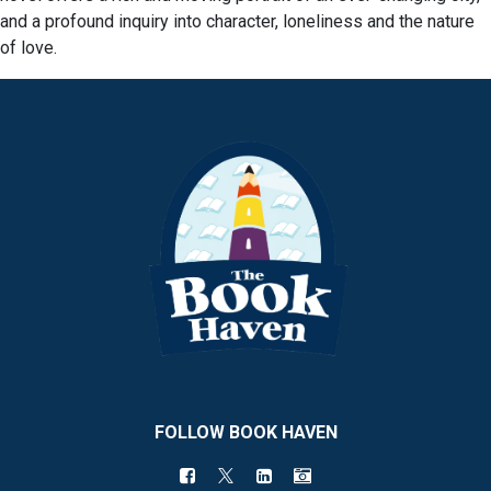
and a profound inquiry into character, loneliness and the nature
of love.
FOLLOW BOOK HAVEN