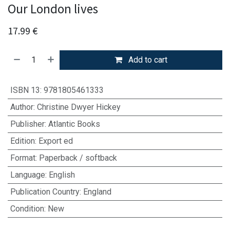
Our London lives
17.99
€
Add to cart
ISBN 13
:
9781805461333
Author
:
Christine Dwyer Hickey
Publisher
:
Atlantic Books
Edition
:
Export ed
Format
:
Paperback / softback
Language
:
English
Publication Country
:
England
Condition
:
New