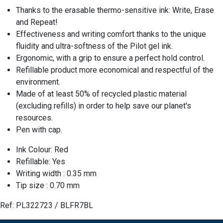
Thanks to the erasable thermo-sensitive ink: Write, Erase
and Repeat!
Effectiveness and writing comfort thanks to the unique
fluidity and ultra-softness of the Pilot gel ink.
Ergonomic, with a grip to ensure a perfect hold control.
Refillable product more economical and respectful of the
environment.
Made of at least 50% of recycled plastic material
(excluding refills) in order to help save our planet's
resources.
Pen with cap.
Ink Colour: Red
Refillable: Yes
Writing width : 0.35 mm
Tip size : 0.70 mm
Ref:
PL322723 / BLFR7BL