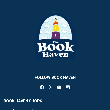
FOLLOW BOOK HAVEN
BOOK HAVEN SHOPS