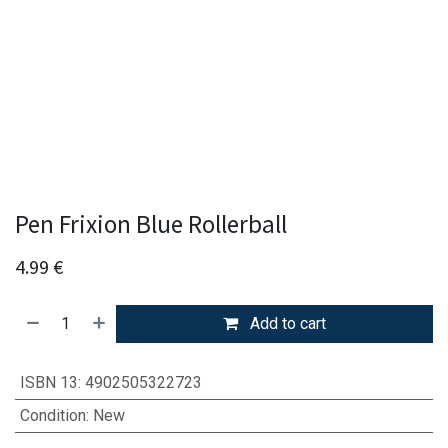
Pen Frixion Blue Rollerball
4.99
€
Add to cart
ISBN 13
:
4902505322723
Condition
:
New