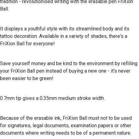
tradition - revolutionised writing with the erasable pen FriXion
Ball.
It displays a youthful style with its streamlined body and its
tattoo decoration. Available in a variety of shades, there's a
FriXion Ball for everyone!
Save yourself money and be kind to the environment by refilling
your FriXion Ball pen instead of buying a new one - it's never
been easier to be green!
0.7mm tip gives a 0.35mm medium stroke width.
Because of the erasable ink, FriXion Ball must not to be used
for signatures, legal documents, examination papers or other
documents where writing needs to be of a permanent nature.