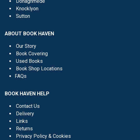
Donaghmede
Knocklyon
Sutton
ABOUT BOOK HAVEN
Our Story
Book Covering
Used Books
Book Shop Locations
FAQs
BOOK HAVEN HELP
Contact Us
Delivery
Links
Returns
Privacy Policy & Cookies