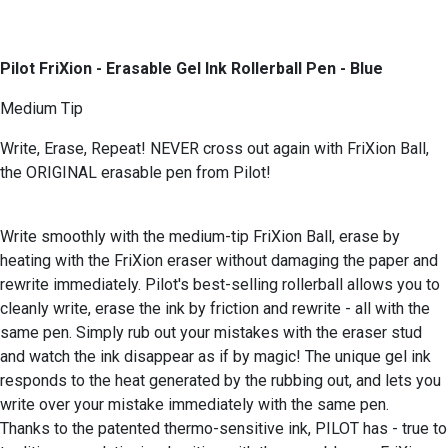
Pilot FriXion - Erasable Gel Ink Rollerball Pen - Blue
Medium Tip
Write, Erase, Repeat! NEVER cross out again with FriXion Ball,
the ORIGINAL erasable pen from Pilot!
Write smoothly with the medium-tip FriXion Ball, erase by
heating with the FriXion eraser without damaging the paper and
rewrite immediately. Pilot's best-selling rollerball allows you to
cleanly write, erase the ink by friction and rewrite - all with the
same pen. Simply rub out your mistakes with the eraser stud
and watch the ink disappear as if by magic! The unique gel ink
responds to the heat generated by the rubbing out, and lets you
write over your mistake immediately with the same pen.
Thanks to the patented thermo-sensitive ink, PILOT has - true to