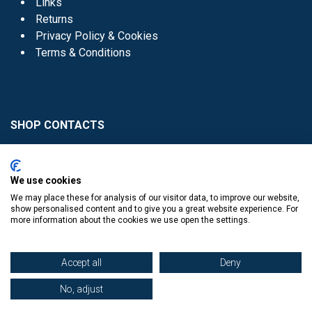
Links
Returns
Privacy Policy & Cookies
Terms & Conditions
SHOP CONTACTS
Head Office - 01 8352621
Donaghmede -
We use cookies
01 8470952
We may place these for analysis of our visitor data, to improve our website,
Knocklyon -
01 4061770
show personalised content and to give you a great website experience. For
more information about the cookies we use open the settings.
Sutton -
01 8395054
Accept all
Deny
No, adjust
​
© Copyright The Book Haven 2011 - 2023. All Right Reserved.