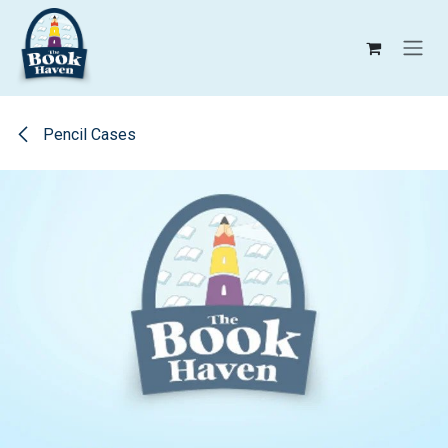
Skip to Content
Pencil Cases