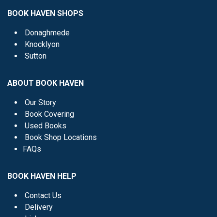
BOOK HAVEN SHOPS
Donaghmede
Knocklyon
Sutton
ABOUT BOOK HAVEN
Our Story
Book Covering
Used Books
Book Shop Locations
FAQs
BOOK HAVEN HELP
Contact Us
Delivery