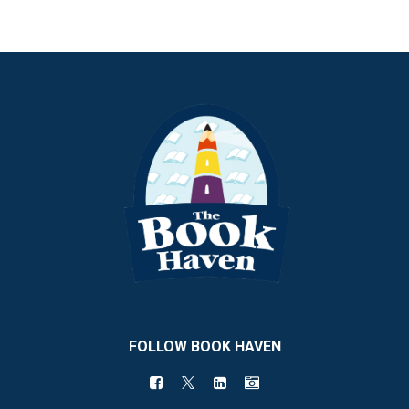
FOLLOW BOOK HAVEN