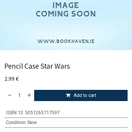
Pencil Case Star Wars
2.99
€
Add to cart
ISBN 13
:
5051265717597
Condition
:
New