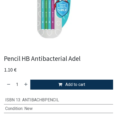
Pencil HB Antibacterial Adel
1.10
€
Add to cart
ISBN 13
:
ANTIBACHBPENCIL
Condition
:
New