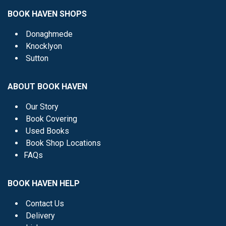
BOOK HAVEN SHOPS
Donaghmede
Knocklyon
Sutton
ABOUT BOOK HAVEN
Our Story
Book Covering
Used Books
Book Shop Locations
FAQs
BOOK HAVEN HELP
Contact Us
Delivery