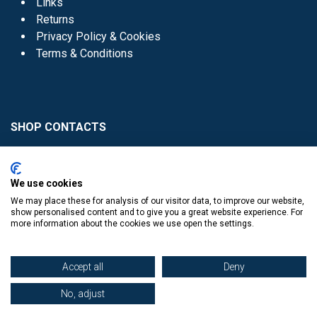
Links
Returns
Privacy Policy & Cookies
Terms & Conditions
SHOP CONTACTS
Head Office - 01 8352621
Donaghmede -
We use cookies
01 8470952
We may place these for analysis of our visitor data, to improve our website,
Knocklyon -
01 4061770
show personalised content and to give you a great website experience. For
more information about the cookies we use open the settings.
Sutton -
01 8395054
Accept all
Deny
No, adjust
​
© Copyright The Book Haven 2011 - 2023. All Right Reserved.