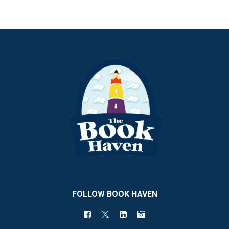
FOLLOW BOOK HAVEN