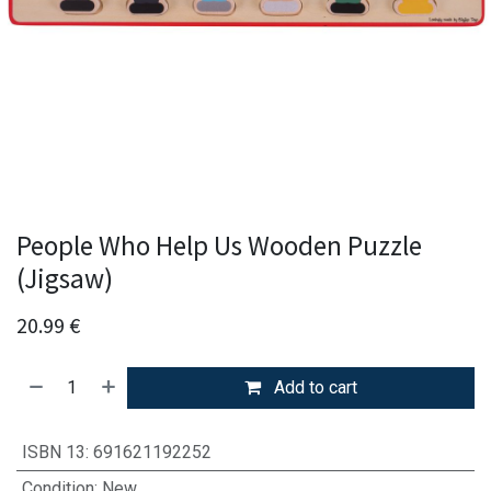
People Who Help Us Wooden Puzzle
(Jigsaw)
20.99
€
Add to cart
ISBN 13
:
691621192252
Condition
:
New