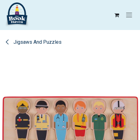
Skip to Content
Jigsaws And Puzzles