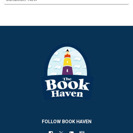
FOLLOW BOOK HAVEN