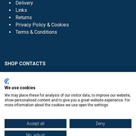
Delivery
Links
Returns
Privacy Policy & Cookies
Terms & Conditions
SHOP CONTACTS
Head Office - 01 8352621
Donaghmede -
We use cookies
01 8470952
We may place these for analysis of our visitor data, to improve our website,
Knocklyon -
01 4061770
show personalised content and to give you a great website experience. For
more information about the cookies we use open the settings.
Sutton -
01 8395054
Accept all
Deny
No, adjust