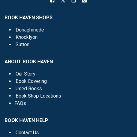
BOOK HAVEN SHOPS
Donaghmede
Knocklyon
Sutton
ABOUT BOOK HAVEN
Our Story
Book Covering
Used Books
Book Shop Locations
FAQs
BOOK HAVEN HELP
Contact Us