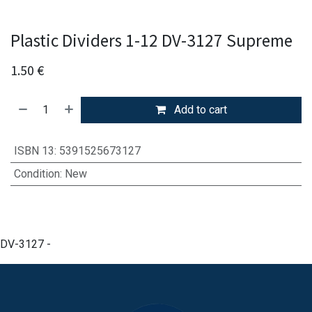
Plastic Dividers 1-12 DV-3127 Supreme
1.50
€
Add to cart
ISBN 13
:
5391525673127
Condition
:
New
DV-3127 -