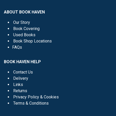
ABOUT BOOK HAVEN
Our Story
Book Covering
Used Books
Book Shop Locations
FAQs
BOOK HAVEN HELP
Contact Us
Delivery
Links
Returns
Privacy Policy & Cookies
Terms & Conditions