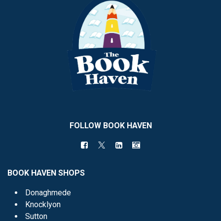
FOLLOW BOOK HAVEN
BOOK HAVEN SHOPS
Donaghmede
Knocklyon
Sutton