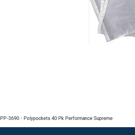
PP-3690 - Polypockets 40 Pk Performance Supreme