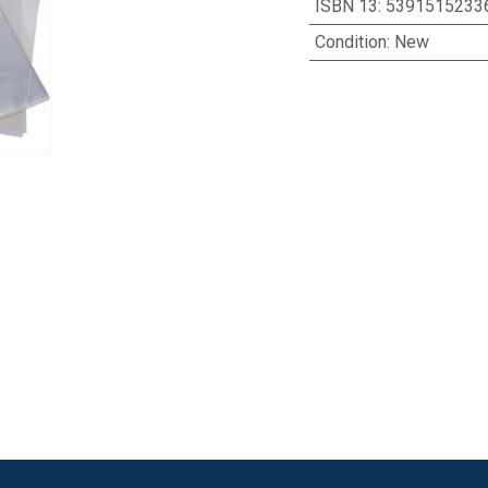
ISBN 13
:
5391515233
Condition
:
New