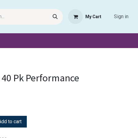
Sign in
My Cart
Request Product
Pet Haven
Book Haven Support Helpde
 40 Pk Performance
dd to cart