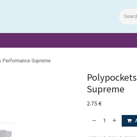
m Papers
General Books
Stationery
Toys & Games
k Performance Supreme
Polypockets
Supreme
2.75
€
A