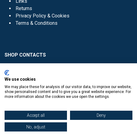
Links
Returns
Privacy Policy & Cookies
Terms & Conditions
SHOP CONTACTS
Head Office - 01 8352621
Donaghmede -
We use cookies
01 8470952
We may place these for analysis of our visitor data, to improve our website,
Knocklyon -
01 4061770
show personalised content and to give you a great website experience. For
more information about the cookies we use open the settings.
Sutton -
01 8395054
Accept all
Deny
No, adjust
​
© Copyright The Book Haven 2011 - 2023. All Right Reserved.