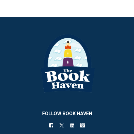
FOLLOW BOOK HAVEN