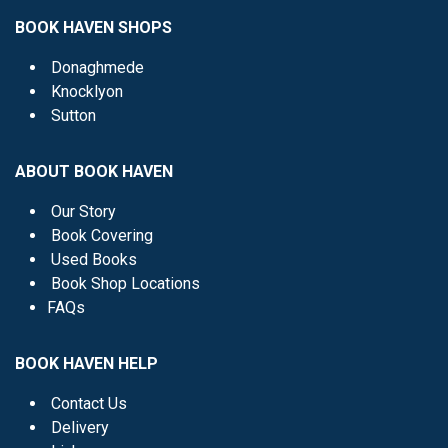
BOOK HAVEN SHOPS
Donaghmede
Knocklyon
Sutton
ABOUT BOOK HAVEN
Our Story
Book Covering
Used Books
Book Shop Locations
FAQs
BOOK HAVEN HELP
Contact Us
Delivery