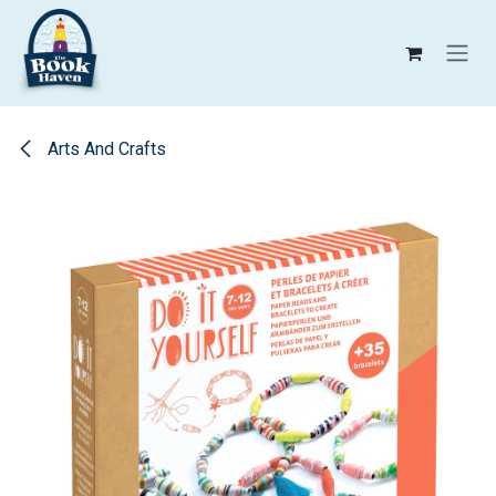
Skip to Content
Arts And Crafts