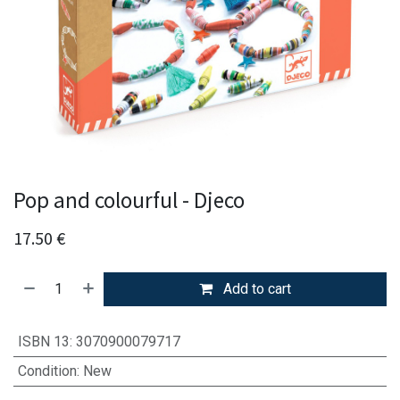
Pop and colourful - Djeco
17.50
€
Add to cart
ISBN 13
:
3070900079717
Condition
:
New