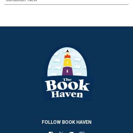
FOLLOW BOOK HAVEN