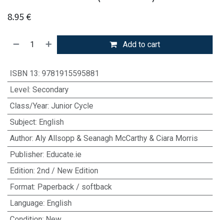
8.95
€
Add to cart
ISBN 13
:
9781915595881
Level
:
Secondary
Class/Year
:
Junior Cycle
Subject
:
English
Author
:
Aly Allsopp & Seanagh McCarthy & Ciara Morris
Publisher
:
Educate.ie
Edition
:
2nd / New Edition
Format
:
Paperback / softback
Language
:
English
Condition
:
New