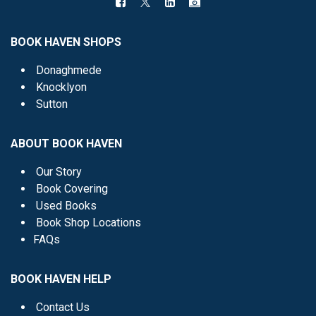
BOOK HAVEN SHOPS
Donaghmede
Knocklyon
Sutton
ABOUT BOOK HAVEN
Our Story
Book Covering
Used Books
Book Shop Locations
FAQs
BOOK HAVEN HELP
Contact Us