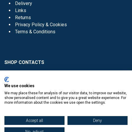
Delivery
Links
Returns
Privacy Policy & Cookies
Terms & Conditions
SHOP CONTACTS
Head Office - 01 8352621
Donaghmede -
We use cookies
01 8470952
We may place these for analysis of our visitor data, to improve our website,
Knocklyon -
01 4061770
show personalised content and to give you a great website experience. For
more information about the cookies we use open the settings.
Sutton -
01 8395054
Accept all
Deny
No, adjust