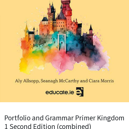
Portfolio and Grammar Primer Kingdom
1 Second Edition (combined)