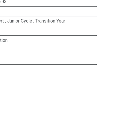
693
rt
,
Junior Cycle
,
Transition Year
tion