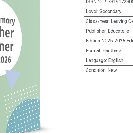
ISBN 13
:
9781917280
Level
:
Secondary
Class/Year
:
Leaving Ce
Publisher
:
Educate.ie
Edition
:
2025-2026 Edi
Format
:
Hardback
Language
:
English
Condition
:
New