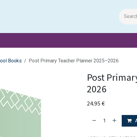
m Papers
General Books
Stationery
Toys & Games
ool Books
Post Primary Teacher Planner 2025–2026
Post Primar
2026
24.95
€
A