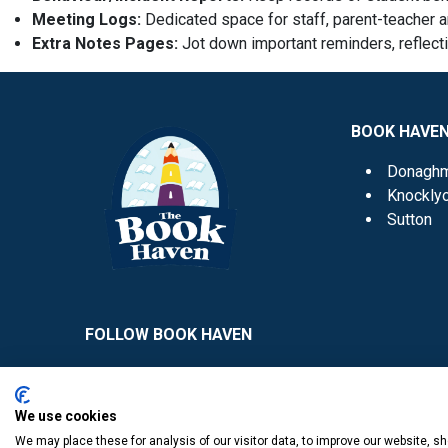
Meeting Logs:
Dedicated space for staff, parent-teacher 
Extra Notes Pages:
Jot down important reminders, reflect
BOOK HAVE
Donagh
Knockly
Sutton
FOLLOW BOOK HAVEN
We use cookies
We may place these for analysis of our visitor data, to improve our website, 