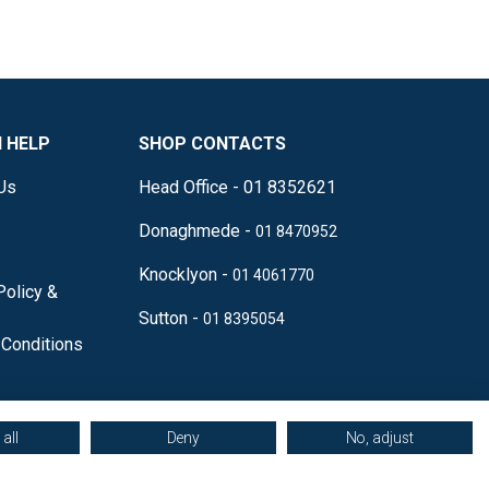
 HELP
SHOP CONTACTS
Us
Head Office - 01 8352621
Donaghmede -
01 8470952
Knocklyon -
01 4061770
Policy &
Sutton -
01 8395054
Conditions
all
Deny
No, adjust