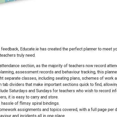
r feedback, Educate.ie has created the perfect planner to meet y
 teachers truly need.
attendance section, as the majority of teachers now record attend
planning, assessment records and behaviour tracking, this planner
eight separate classes, including seating plans, schemes of work
 tab dividers that make important sections quick to find, allowin
lude Saturdays and Sundays for teachers who wish to record info
ers, it is easy to carry and store.
hassle of flimsy spiral bindings.
homework assignments and topics covered, with a full page per d
viour and incidents all in one place.