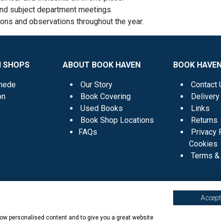
and subject department meetings.
ions and observations throughout the year.
N SHOPS
ABOUT BOOK HAVEN
BOOK HAVEN
mede
Our Story
Contact 
on
Book Covering
Delivery
Used Books
Links
Book Shop Locations
Returns
FAQs
Privacy 
Cookies
Terms & 
Accept 
show personalised content and to give you a great website