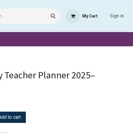
Sign in
My Cart
Request Product
Pet Haven
Book Haven Support Helpde
y Teacher Planner 2025–
dd to cart