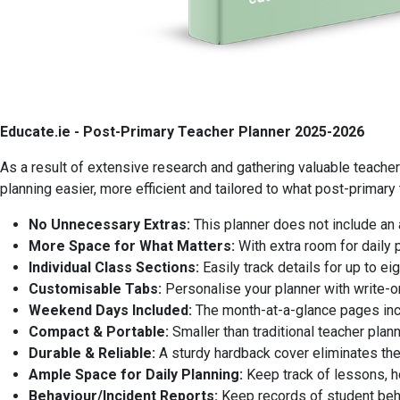
Educate.ie - Post-Primary Teacher Planner 2025-2026
As a result of extensive research and gathering valuable teache
planning easier, more efficient and tailored to what post-primary
No Unnecessary Extras:
This planner does not include an 
More Space for What Matters:
With extra room for daily 
Individual Class Sections:
Easily track details for up to 
Customisable Tabs:
Personalise your planner with write-on
Weekend Days Included:
The month-at-a-glance pages inc
Compact & Portable:
Smaller than traditional teacher plann
Durable & Reliable:
A sturdy hardback cover eliminates the 
Ample Space for Daily Planning:
Keep track of lessons, 
Behaviour/Incident Reports:
Keep records of student beha