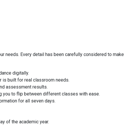
our needs. Every detail has been carefully considered to make
ance digitally.
 is built for real classroom needs.
 and assessment results.
g you to flip between different classes with ease.
rmation for all seven days.
ay of the academic year.