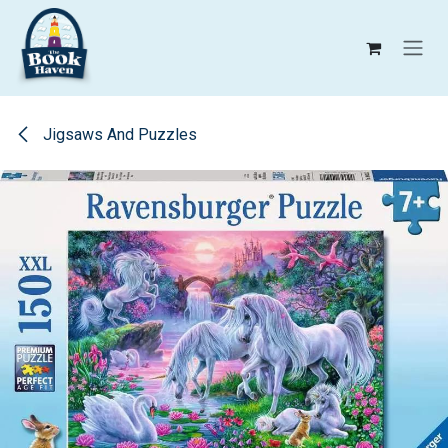
Skip to Content
Jigsaws And Puzzles