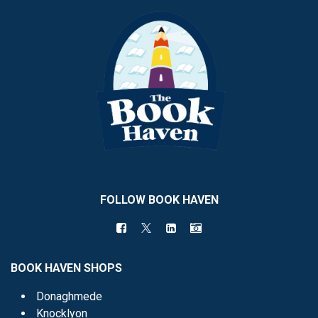
FOLLOW BOOK HAVEN
BOOK HAVEN SHOPS
Donaghmede
Knocklyon