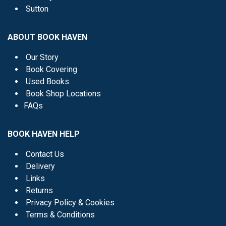
Sutton
ABOUT BOOK HAVEN
Our Story
Book Covering
Used Books
Book Shop Locations
FAQs
BOOK HAVEN HELP
Contact Us
Delivery
Links
Returns
Privacy Policy & Cookies
Terms & Conditions