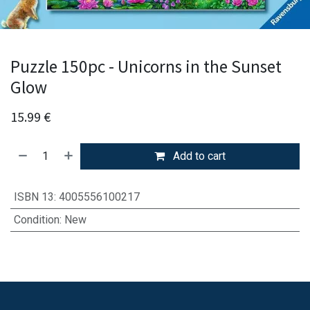
Puzzle 150pc - Unicorns in the Sunset
Glow
15.99
€
Add to cart
ISBN 13
:
4005556100217
Condition
:
New