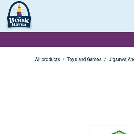
Skip to Content
Clearance
School Books
Primary
Secondary
Exa
All products
Toys and Games
Jigsaws An