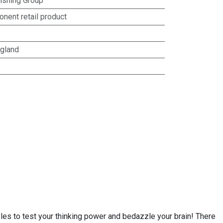
lishing Group
nent retail product
gland
les to test your thinking power and bedazzle your brain! There