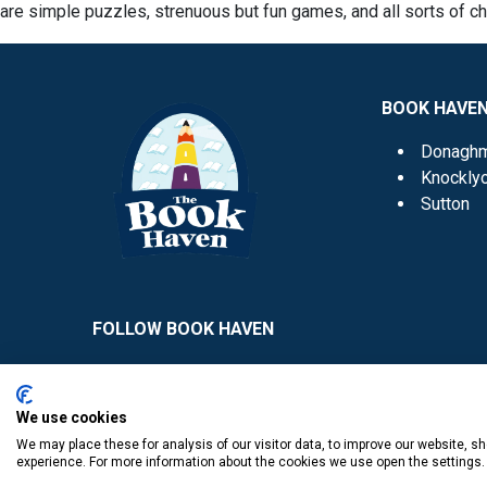
are simple puzzles, strenuous but fun games, and all sorts of c
BOOK HAVE
Donagh
Knockly
Sutton
FOLLOW BOOK HAVEN
We use cookies
We may place these for analysis of our visitor data, to improve our website, 
experience. For more information about the cookies we use open the settings.
​
© Copyright The Book Haven 2011 - 2023. All Right Reserved.