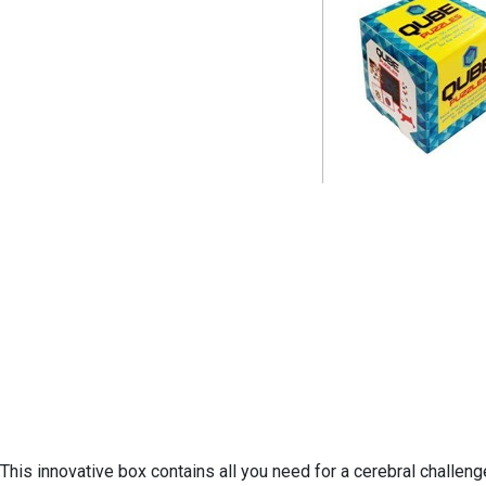
This innovative box contains all you need for a cerebral challen