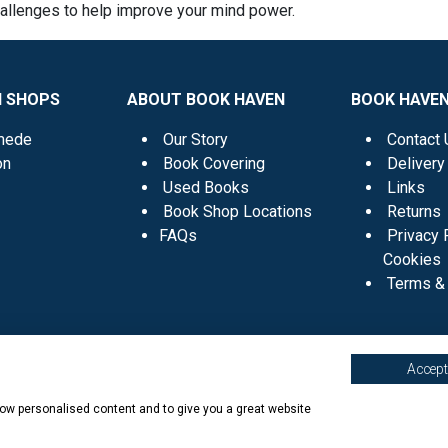
hallenges to help improve your mind power.
N SHOPS
ABOUT BOOK HAVEN
BOOK HAVEN
mede
Our Story
Contact 
on
Book Covering
Delivery
Used Books
Links
Book Shop Locations
Returns
FAQs
Privacy 
Cookies
Terms & 
Accept 
show personalised content and to give you a great website