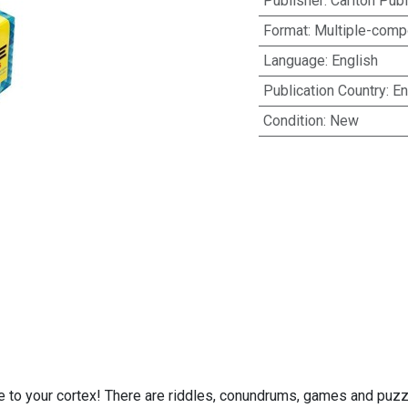
Publisher
:
Carlton Pub
Format
:
Multiple-compo
Language
:
English
Publication Country
:
En
Condition
:
New
ge to your cortex! There are riddles, conundrums, games and puzz