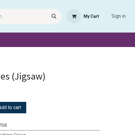
Sign in
My Cart
Request Product
Pet Haven
Book Haven Support Helpde
les (Jigsaw)
dd to cart
768