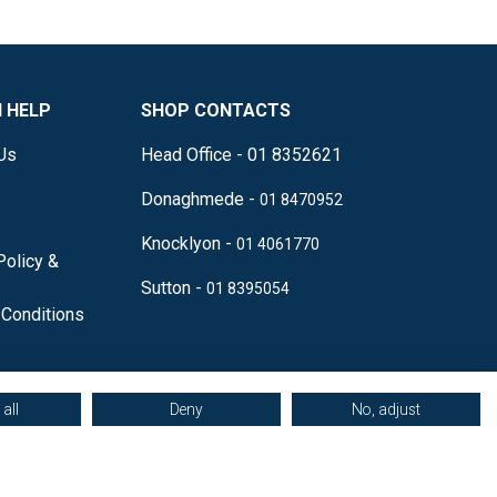
 HELP
SHOP CONTACTS
Us
Head Office - 01 8352621
Donaghmede -
01 8470952
Knocklyon -
01 4061770
Policy &
Sutton -
01 8395054
Conditions
all
Deny
No, adjust