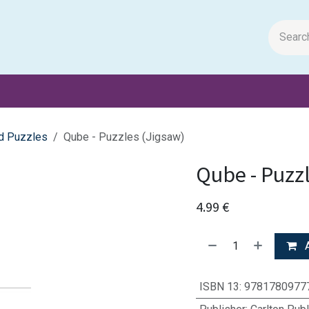
m Papers
General Books
Stationery
Toys & Games
d Puzzles
Qube - Puzzles (Jigsaw)
Qube - Puzz
4.99
€
A
ISBN 13
:
9781780977