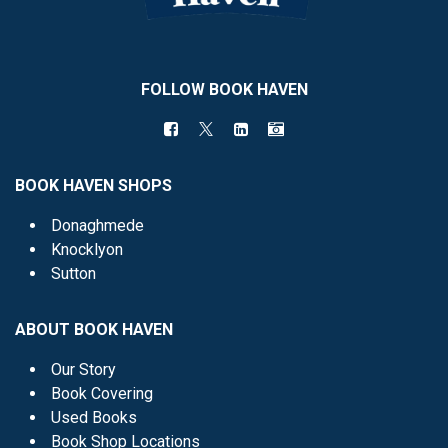
FOLLOW BOOK HAVEN
BOOK HAVEN SHOPS
Donaghmede
Knocklyon
Sutton
ABOUT BOOK HAVEN
Our Story
Book Covering
Used Books
Book Shop Locations