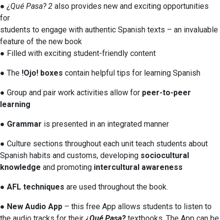
●
¿Qué Pasa? 2
also provides new and exciting opportunities
for
students to engage with authentic Spanish texts – an invaluable
feature of the new book
● Filled with exciting student-friendly content
● The
!Ojo! boxes
contain helpful tips for learning Spanish
● Group and pair work activities allow for
peer-to-peer
learning
●
Grammar
is presented in an integrated manner
● Culture sections throughout each unit teach students about
Spanish habits and customs, developing
sociocultural
knowledge
and promoting
intercultural awareness
●
AFL techniques
are used throughout the book.
●
New Audio App
– this free App allows students to listen to
the audio tracks for their
¿Qué Pasa?
textbooks. The App can be