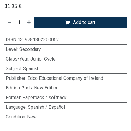
31.95
€
Add to cart
ISBN 13
:
9781802300062
Level
:
Secondary
Class/Year
:
Junior Cycle
Subject
:
Spanish
Publisher
:
Edco Educational Company of Ireland
Edition
:
2nd / New Edition
Format
:
Paperback / softback
Language
:
Spanish / Español
Condition
:
New