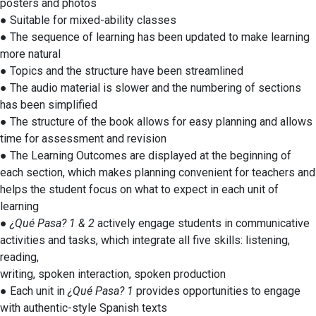
posters and photos
● Suitable for mixed-ability classes
● The sequence of learning has been updated to make learning
more natural
● Topics and the structure have been streamlined
● The audio material is slower and the numbering of sections
has been simplified
● The structure of the book allows for easy planning and allows
time for assessment and revision
● The Learning Outcomes are displayed at the beginning of
each section, which makes planning convenient for teachers and
helps the student focus on what to expect in each unit of
learning
●
¿Qué Pasa? 1 & 2
actively engage students in communicative
activities and tasks, which integrate all five skills: listening,
reading,
writing, spoken interaction, spoken production
● Each unit in
¿Qué Pasa? 1
provides opportunities to engage
with authentic-style Spanish texts