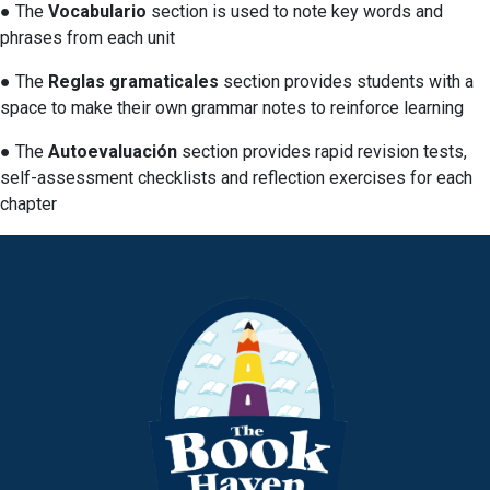
● The
Vocabulario
section is used to note key words and
phrases from each unit
● The
Reglas gramaticales
section provides students with a
space to make their own grammar notes to reinforce learning
● The
Autoevaluación
section provides rapid revision tests,
self-assessment checklists and reflection exercises for each
chapter