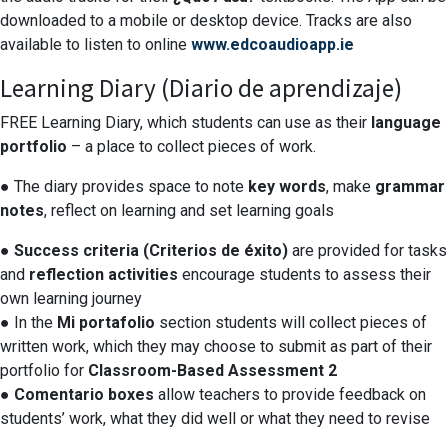
downloaded to a mobile or desktop device. Tracks are also
available to listen to online
www.edcoaudioapp.ie
Learning Diary (Diario de aprendizaje)
FREE Learning Diary, which students can use as their
language
portfolio
– a place to collect pieces of work.
● The diary provides space to note
key words
, make
grammar
notes
, reflect on learning and set learning goals
●
Success criteria (Criterios de éxito)
are provided for tasks
and
reflection activities
encourage students to assess their
own learning journey
● In the
Mi portafolio
section students will collect pieces of
written work, which they may choose to submit as part of their
portfolio for
Classroom-Based Assessment 2
●
Comentario boxes
allow teachers to provide feedback on
students’ work, what they did well or what they need to revise