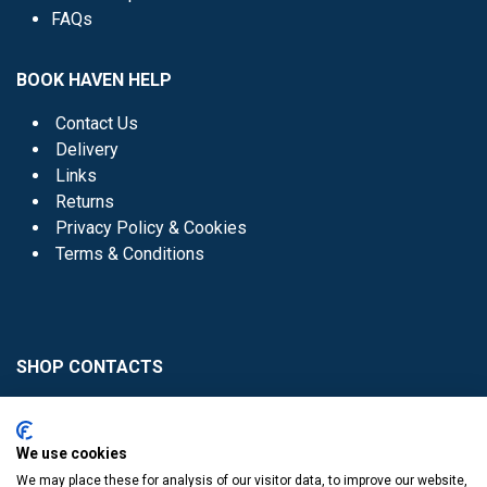
FAQs
BOOK HAVEN HELP
Contact Us
Delivery
Links
Returns
Privacy Policy & Cookies
Terms & Conditions
SHOP CONTACTS
Head Office - 01 8352621
Donaghmede -
We use cookies
01 8470952
We may place these for analysis of our visitor data, to improve our website,