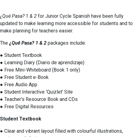
¿Qué Pasa? 1 & 2
for Junior Cycle Spanish have been fully
updated to make learning more accessible for students and to
make planning for teachers easier.
The
¿Qué Pasa? 1 & 2
packages include:
● Student Textbook
● Learning Diary (Diario de aprendizaje)
● Free Mini-Whiteboard (Book 1 only)
● Free Student e-Book
● Free Audio App
● Student Interactive ‘Quizlet’ Site
● Teacher’s Resource Book and CDs
● Free Digital Resources
Student Textbook
● Clear and vibrant layout filled with colourful illustrations,