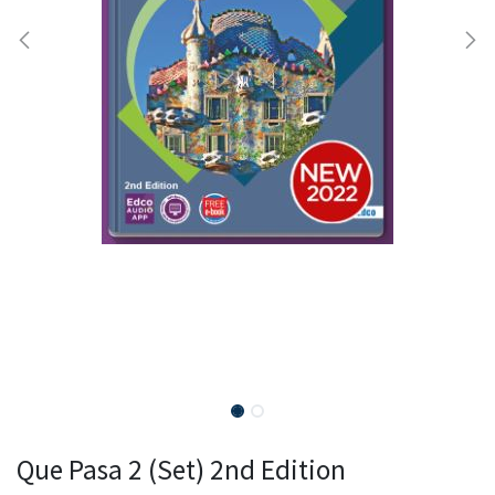
Que Pasa 2 (Set) 2nd Edition