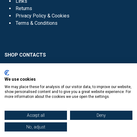
Links
Returns
Privacy Policy & Cookies
Terms & Conditions
SHOP CONTACTS
Head Office - 01 8352621
Donaghmede -
We use cookies
01 8470952
We may place these for analysis of our visitor data, to improve our website,
Knocklyon -
01 4061770
show personalised content and to give you a great website experience. For
more information about the cookies we use open the settings.
Sutton -
01 8395054
Accept all
Deny
No, adjust
​
© Copyright The Book Haven 2011 - 2023. All Right Reserved.