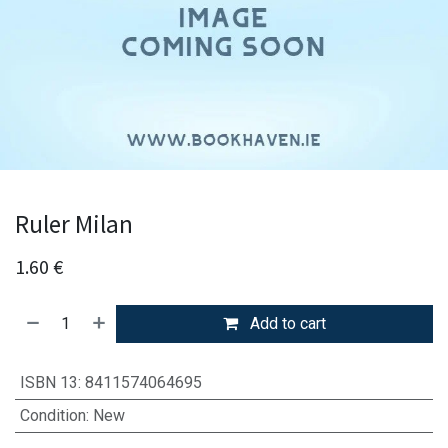
Ruler Milan
1.60
€
Add to cart
ISBN 13
:
8411574064695
Condition
:
New