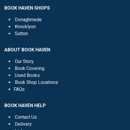
BOOK HAVEN SHOPS
Donaghmede
Knocklyon
Sutton
ABOUT BOOK HAVEN
Our Story
Book Covering
Used Books
Book Shop Locations
FAQs
BOOK HAVEN HELP
Contact Us
Delivery