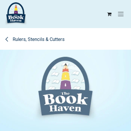
Skip to Content
Rulers, Stencils & Cutters