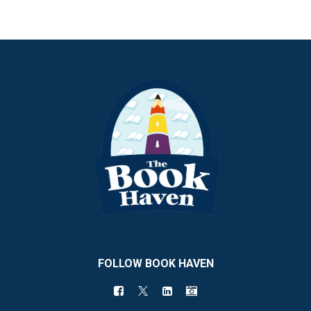
FOLLOW BOOK HAVEN