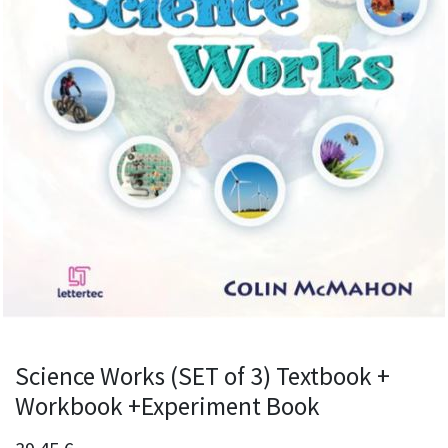
Science Works (SET of 3) Textbook +
Workbook +Experiment Book