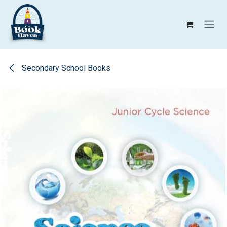
Skip to Content
Secondary School Books