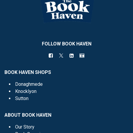
FOLLOW BOOK HAVEN
BOOK HAVEN SHOPS
Donaghmede
Knocklyon
Sutton
ABOUT BOOK HAVEN
Our Story