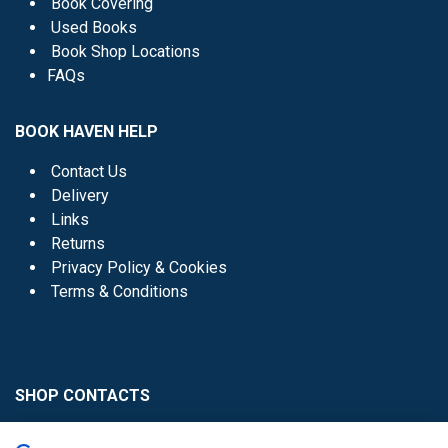
Book Covering
Used Books
Book Shop Locations
FAQs
BOOK HAVEN HELP
Contact Us
Delivery
Links
Returns
Privacy Policy & Cookies
Terms & Conditions
SHOP CONTACTS
Head Office - 01 8352621