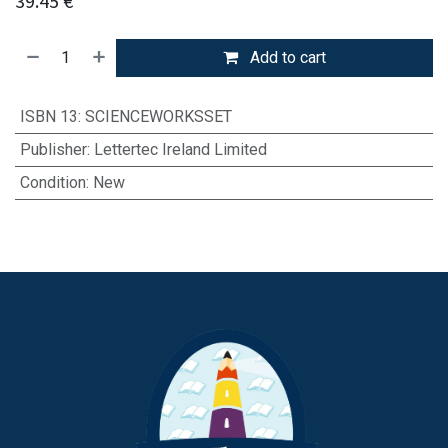
39.45
€
Add to cart
ISBN 13
:
SCIENCEWORKSSET
Publisher
:
Lettertec Ireland Limited
Condition
:
New