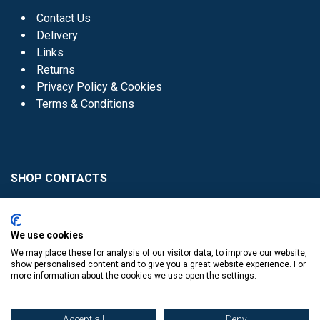
Contact Us
Delivery
Links
Returns
Privacy Policy & Cookies
Terms & Conditions
SHOP CONTACTS
Head Office - 01 8352621
Donaghmede -
We use cookies
01 8470952
We may place these for analysis of our visitor data, to improve our website,
Knocklyon -
01 4061770
show personalised content and to give you a great website experience. For
more information about the cookies we use open the settings.
Sutton -
01 8395054
Accept all
Deny