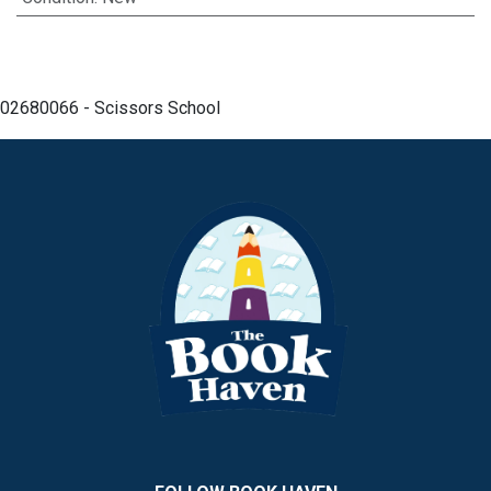
02680066 - Scissors School