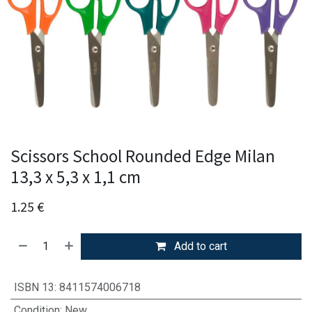
Scissors School Rounded Edge Milan
13,3 x 5,3 x 1,1 cm
1.25
€
Add to cart
ISBN 13
:
8411574006718
Condition
:
New