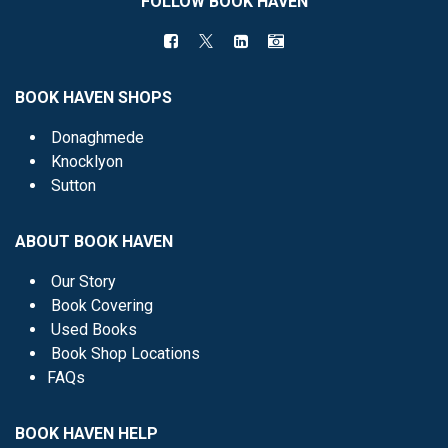
FOLLOW BOOK HAVEN
BOOK HAVEN SHOPS
Donaghmede
Knocklyon
Sutton
ABOUT BOOK HAVEN
Our Story
Book Covering
Used Books
Book Shop Locations
FAQs
BOOK HAVEN HELP