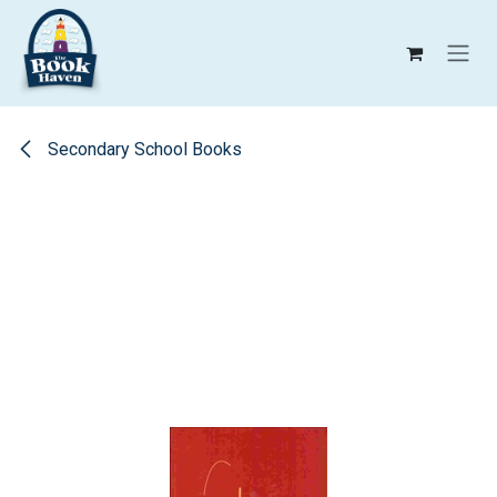
Skip to Content
Secondary School Books