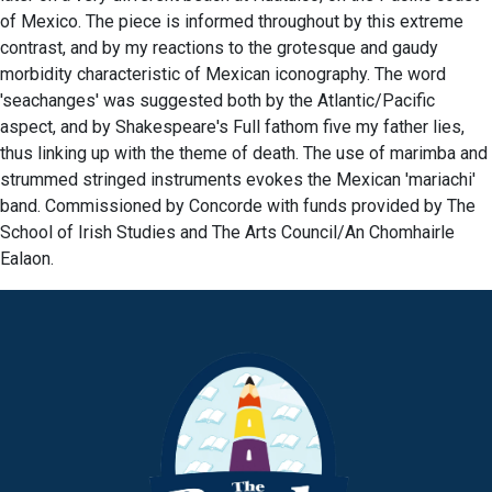
of Mexico. The piece is informed throughout by this extreme
contrast, and by my reactions to the grotesque and gaudy
morbidity characteristic of Mexican iconography. The word
'seachanges' was suggested both by the Atlantic/Pacific
aspect, and by Shakespeare's Full fathom five my father lies,
thus linking up with the theme of death. The use of marimba and
strummed stringed instruments evokes the Mexican 'mariachi'
band. Commissioned by Concorde with funds provided by The
School of Irish Studies and The Arts Council/An Chomhairle
Ealaon.