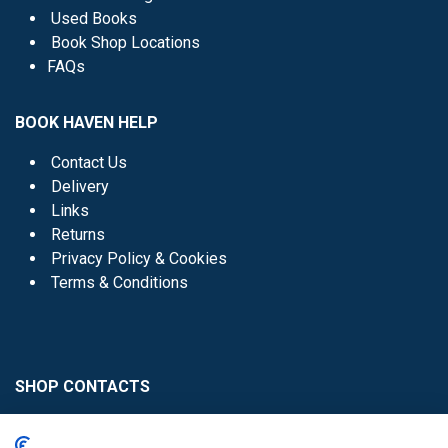
Used Books
Book Shop Locations
FAQs
BOOK HAVEN HELP
Contact Us
Delivery
Links
Returns
Privacy Policy & Cookies
Terms & Conditions
SHOP CONTACTS
Head Office - 01 8352621