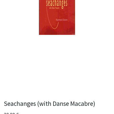
Seachanges (with Danse Macabre)