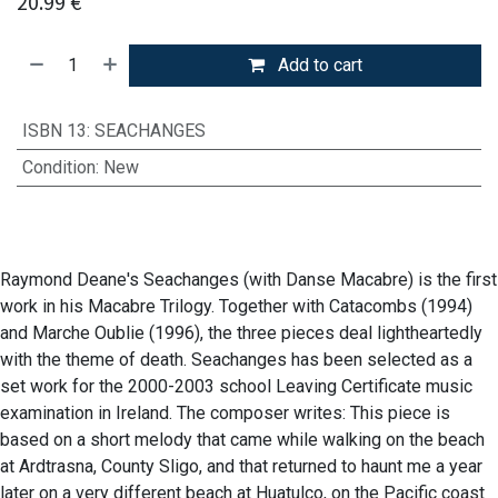
20.99
€
Add to cart
ISBN 13
:
SEACHANGES
Condition
:
New
Raymond Deane's Seachanges (with Danse Macabre) is the first
work in his Macabre Trilogy. Together with Catacombs (1994)
and Marche Oublie (1996), the three pieces deal lightheartedly
with the theme of death. Seachanges has been selected as a
set work for the 2000-2003 school Leaving Certificate music
examination in Ireland. The composer writes: This piece is
based on a short melody that came while walking on the beach
at Ardtrasna, County Sligo, and that returned to haunt me a year
later on a very different beach at Huatulco, on the Pacific coast