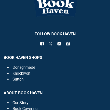
FOLLOW BOOK HAVEN
BOOK HAVEN SHOPS
Donaghmede
Knocklyon
Sutton
ABOUT BOOK HAVEN
Our Story
Book Covering