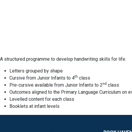
A structured programme to develop handwriting skills for life.
Letters grouped by shape
th
Cursive from Junior Infants to 4
class
nd
Pre-cursive available from Junior Infants to 2
class
Outcomes aligned to the Primary Language Curriculum on e
Levelled content for each class
Booklets at infant levels