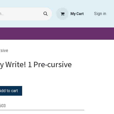
Sign in
My Cart
Request Product
Pet Haven
Book Haven Support Helpde
rsive
 Write! 1 Pre-cursive
dd to cart
603