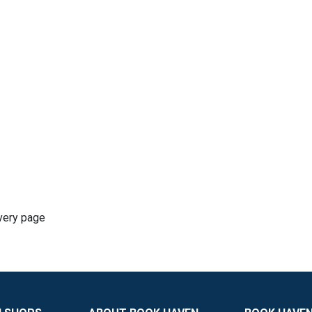
very page