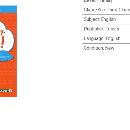
Level
:
Primary
Class/Year
:
First Clas
Subject
:
English
Publisher
:
Folens
Language
:
English
Condition
:
New