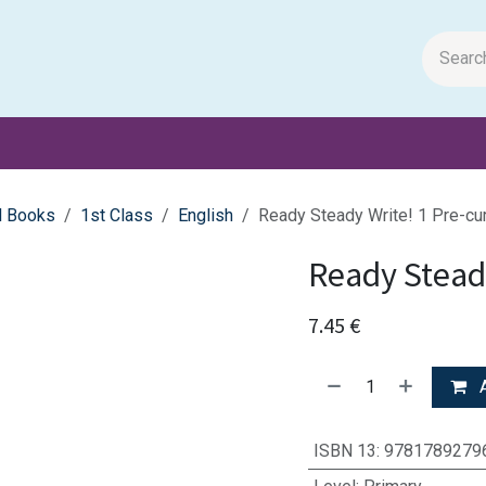
m Papers
General Books
Stationery
Toys & Games
l Books
1st Class
English
Ready Steady Write! 1 Pre-cu
Ready Steady
7.45
€
A
ISBN 13
:
9781789279