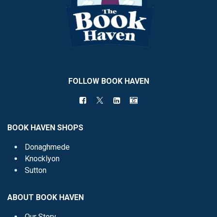
FOLLOW BOOK HAVEN
BOOK HAVEN SHOPS
Donaghmede
Knocklyon
Sutton
ABOUT BOOK HAVEN
Our Story