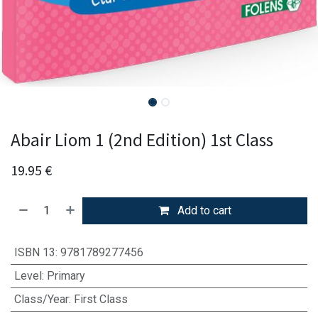
Abair Liom 1 (2nd Edition) 1st Class
19.95
€
Add to cart
ISBN 13
:
9781789277456
Level
:
Primary
Class/Year
:
First Class