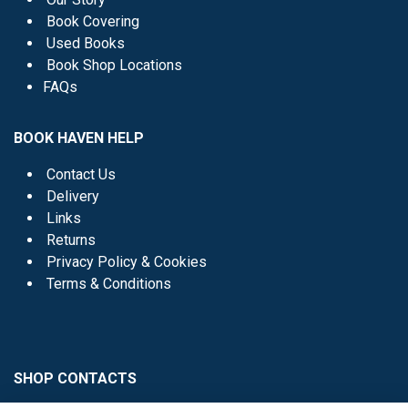
Book Covering
Used Books
Book Shop Locations
FAQs
BOOK HAVEN HELP
Contact Us
Delivery
Links
Returns
Privacy Policy & Cookies
Terms & Conditions
SHOP CONTACTS