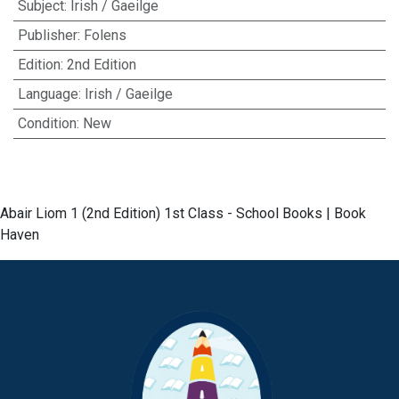
Subject
:
Irish / Gaeilge
Publisher
:
Folens
Edition
:
2nd Edition
Language
:
Irish / Gaeilge
Condition
:
New
Abair Liom 1 (2nd Edition) 1st Class - School Books | Book
Haven