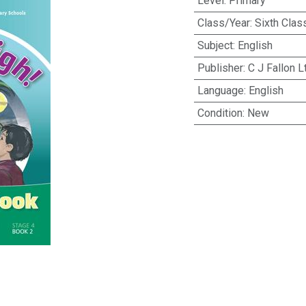
Level
:
Primary
Class/Year
:
Sixth Clas
Subject
:
English
Publisher
:
C J Fallon L
Language
:
English
Condition
:
New