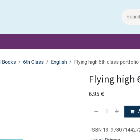
m Papers
General Books
Stationery
Toys & Games
l Books
6th Class
English
Flying high 6th class portfolio
Flying high 
6.95
€
A
ISBN 13
:
9780714427