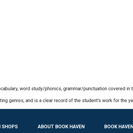
cabulary, word study/phonics, grammar/punctuation covered in t
iting genres, and is a clear record of the student’s work for the ye
N SHOPS
ABOUT BOOK HAVEN
BOOK HAVEN