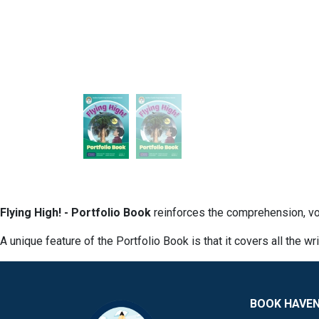
Flying High! - Portfolio Book
reinforces the comprehension, vo
A unique feature of the Portfolio Book is that it covers all the wr
BOOK HAVE