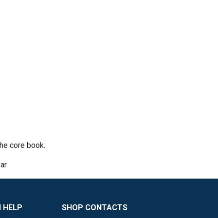
he core book.
ar.
 HELP
SHOP CONTACTS