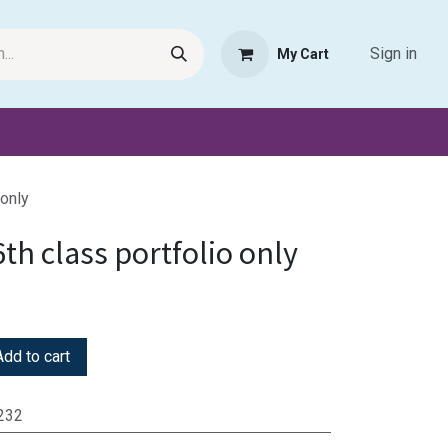
Sign in
My Cart
Request Product
Pet Haven
Book Haven Support Helpde
 only
6th class portfolio only
dd to cart
232