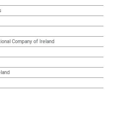
s
ional Company of Ireland
eland