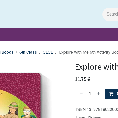
m Papers
General Books
Stationery
Toys & Games
l Books
6th Class
SESE
Explore with Me 6th Activity Bo
Explore with
11.75
€
A
ISBN 13
:
9781802300