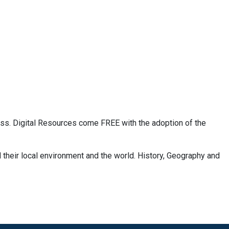
ass. Digital Resources come FREE with the adoption of the
 their local environment and the world. History, Geography and