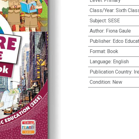
Level
:
Primary
Class/Year
:
Sixth Clas
Subject
:
SESE
Author
:
Fiona Gaule
Publisher
:
Edco Educat
Format
:
Book
Language
:
English
Publication Country
:
Ir
Condition
:
New