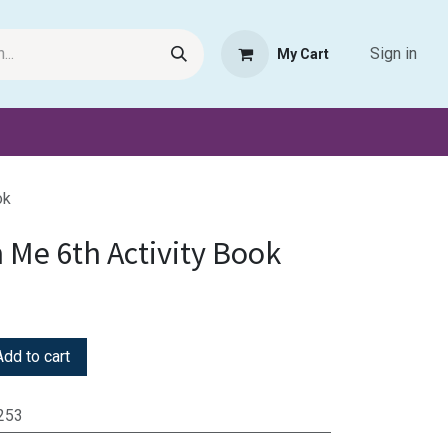
Sign in
My Cart
Request Product
Pet Haven
Book Haven Support Helpde
ok
 Me 6th Activity Book
dd to cart
253