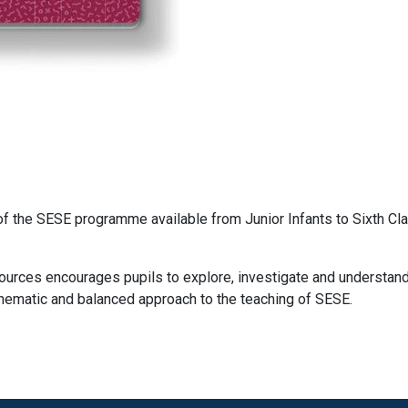
of the SESE programme available from Junior Infants to Sixth Cl
sources encourages pupils to explore, investigate and understand
thematic and balanced approach to the teaching of SESE.