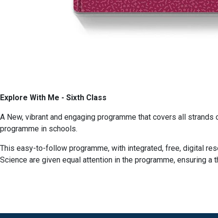
Explore With Me - Sixth Class
A New, vibrant and engaging programme that covers all strands 
programme in schools.
This easy-to-follow programme, with integrated, free, digital re
Science are given equal attention in the programme, ensuring a 