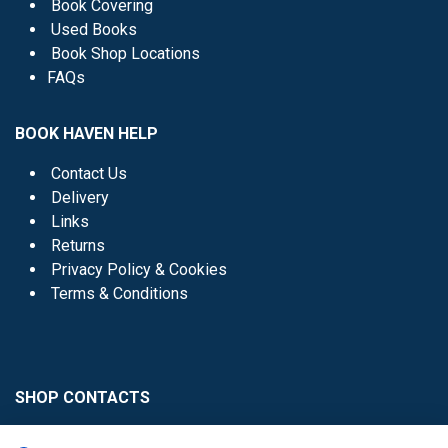
Book Covering
Used Books
Book Shop Locations
FAQs
BOOK HAVEN HELP
Contact Us
Delivery
Links
Returns
Privacy Policy & Cookies
Terms & Conditions
SHOP CONTACTS
Head Office - 01 8352621