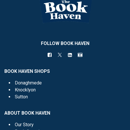
FOLLOW BOOK HAVEN
BOOK HAVEN SHOPS
Donaghmede
Knocklyon
Sutton
ABOUT BOOK HAVEN
Our Story