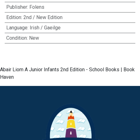
Publisher
:
Folens
Edition
:
2nd / New Edition
Language
:
Irish / Gaeilge
Condition
:
New
Abair Liom A Junior Infants 2nd Edition - School Books | Book
Haven