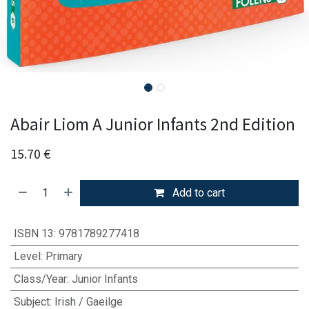
Abair Liom A Junior Infants 2nd Edition
15.70
€
Add to cart
ISBN 13
:
9781789277418
Level
:
Primary
Class/Year
:
Junior Infants
Subject
:
Irish / Gaeilge