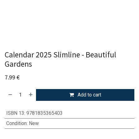
Calendar 2025 Slimline - Beautiful
Gardens
7.99
€
Add to cart
ISBN 13
:
9781835365403
Condition
:
New