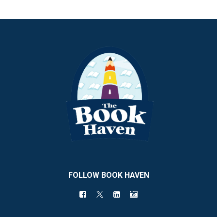
FOLLOW BOOK HAVEN