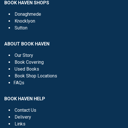
BOOK HAVEN SHOPS
Donaghmede
Knocklyon
Sutton
ABOUT BOOK HAVEN
Our Story
Book Covering
Used Books
Book Shop Locations
FAQs
BOOK HAVEN HELP
Contact Us
Delivery
Links